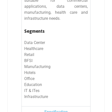
suitable for commercial
applications, data centers,
manufacturing, health care and
infrastructure needs.
Segments
Data Center
Healthcare
Retail
BFSI
Manufacturing
Hotels
Office
Education
IT & ITes
Infrastructure
Specification