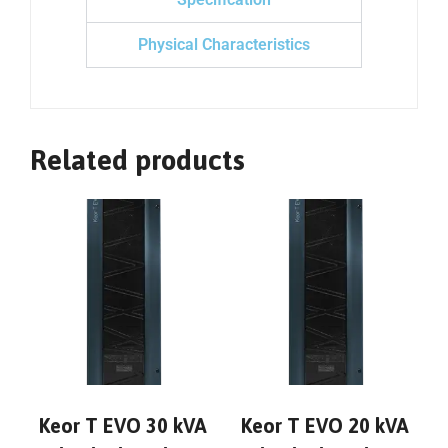
Physical Characteristics
Related products
Keor T EVO 30 kVA
Keor T EVO 20 kVA