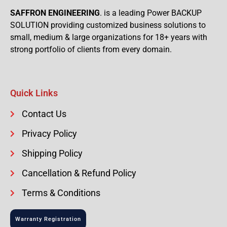
SAFFRON ENGINEERING
. is a leading Power BACKUP
SOLUTION providing customized business solutions to
small, medium & large organizations for 18+ years with
strong portfolio of clients from every domain.
Quick Links
Contact Us
Privacy Policy
Shipping Policy
Cancellation & Refund Policy
Terms & Conditions
Warranty Registration