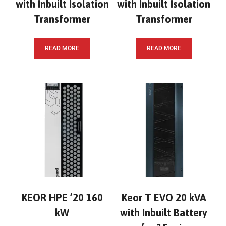
with Inbuilt Isolation
with Inbuilt Isolation
Transformer
Transformer
READ MORE
READ MORE
KEOR HPE ’20 160
Keor T EVO 20 kVA
kW
with Inbuilt Battery