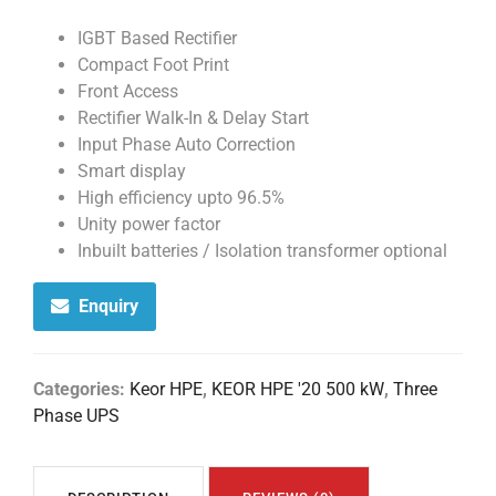
IGBT Based Rectifier
Compact Foot Print
Front Access
Rectifier Walk-In & Delay Start
Input Phase Auto Correction
Smart display
High efficiency upto 96.5%
Unity power factor
Inbuilt batteries / Isolation transformer optional
Enquiry
Categories:
Keor HPE
,
KEOR HPE '20 500 kW
,
Three
Phase UPS