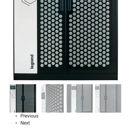
Previous
Next