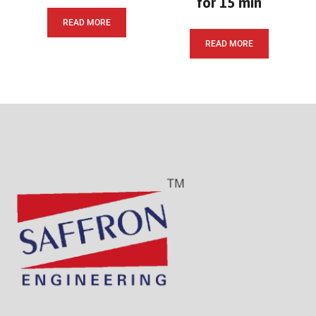
for 15 min
READ MORE
READ MORE