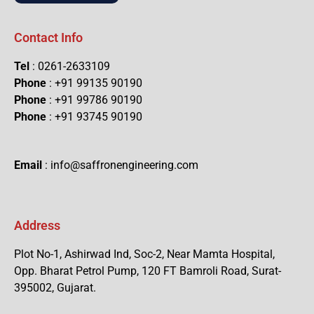
Contact Info
Tel
: 0261-2633109
Phone
: +91 99135 90190
Phone
: +91 99786 90190
Phone
: +91 93745 90190
Email
: info@saffronengineering.com
Address
Plot No-1, Ashirwad Ind, Soc-2, Near Mamta Hospital,
Opp. Bharat Petrol Pump, 120 FT Bamroli Road, Surat-
395002, Gujarat.