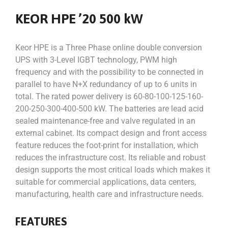
KEOR HPE ’20 500 kW
Keor HPE is a Three Phase online double conversion
UPS with 3-Level IGBT technology, PWM high
frequency and with the possibility to be connected in
parallel to have N+X redundancy of up to 6 units in
total. The rated power delivery is 60-80-100-125-160-
200-250-300-400-500 kW. The batteries are lead acid
sealed maintenance-free and valve regulated in an
external cabinet. Its compact design and front access
feature reduces the foot-print for installation, which
reduces the infrastructure cost. Its reliable and robust
design supports the most critical loads which makes it
suitable for commercial applications, data centers,
manufacturing, health care and infrastructure needs.
FEATURES