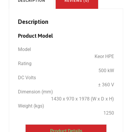
DESCRIPTION
REVIEWS (0)
Description
Product Model
Model
Keor HPE
Rating
500 kW
DC Volts
± 360 V
Dimension (mm)
1430 x 970 x 1978 (W x D x H)
Weight (kgs)
1250
Product Details