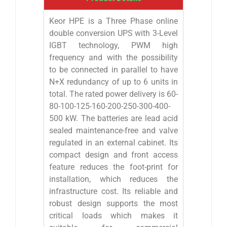
Keor HPE is a Three Phase online
double conversion UPS with 3-Level
IGBT technology, PWM high
frequency and with the possibility
to be connected in parallel to have
N+X redundancy of up to 6 units in
total. The rated power delivery is 60-
80-100-125-160-200-250-300-400-
500 kW. The batteries are lead acid
sealed maintenance-free and valve
regulated in an external cabinet. Its
compact design and front access
feature reduces the foot-print for
installation, which reduces the
infrastructure cost. Its reliable and
robust design supports the most
critical loads which makes it