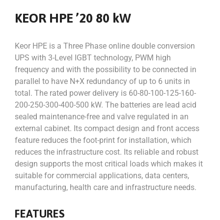
KEOR HPE ’20 80 kW
Keor HPE is a Three Phase online double conversion
UPS with 3-Level IGBT technology, PWM high
frequency and with the possibility to be connected in
parallel to have N+X redundancy of up to 6 units in
total. The rated power delivery is 60-80-100-125-160-
200-250-300-400-500 kW. The batteries are lead acid
sealed maintenance-free and valve regulated in an
external cabinet. Its compact design and front access
feature reduces the foot-print for installation, which
reduces the infrastructure cost. Its reliable and robust
design supports the most critical loads which makes it
suitable for commercial applications, data centers,
manufacturing, health care and infrastructure needs.
FEATURES