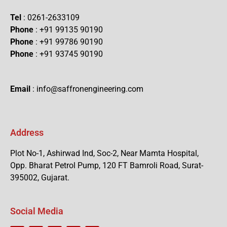
Tel
: 0261-2633109
Phone
: +91 99135 90190
Phone
: +91 99786 90190
Phone
: +91 93745 90190
Email
: info@saffronengineering.com
Address
Plot No-1, Ashirwad Ind, Soc-2, Near Mamta Hospital,
Opp. Bharat Petrol Pump, 120 FT Bamroli Road, Surat-
395002, Gujarat.
Social Media