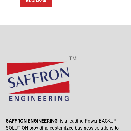
READ MORE
SAFFRON ENGINEERING
. is a leading Power BACKUP
SOLUTION providing customized business solutions to