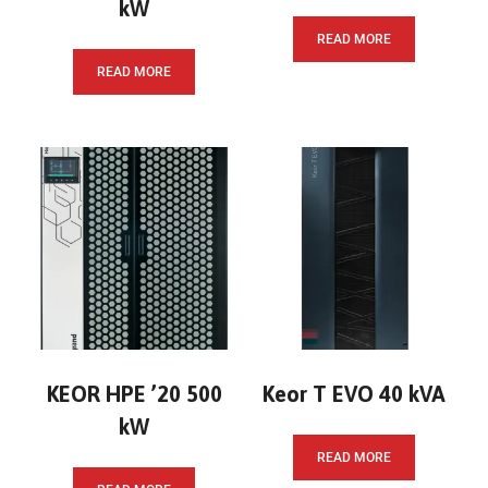
kW
READ MORE
READ MORE
KEOR HPE ’20 500
Keor T EVO 40 kVA
kW
READ MORE