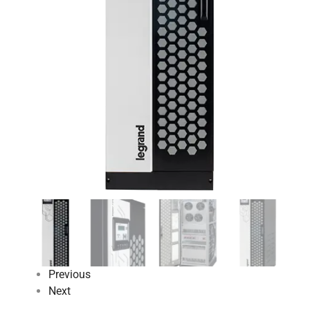
Previous
Next