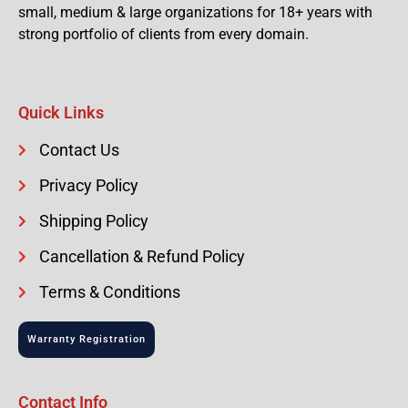
small, medium & large organizations for 18+ years with
strong portfolio of clients from every domain.
Quick Links
Contact Us
Privacy Policy
Shipping Policy
Cancellation & Refund Policy
Terms & Conditions
Warranty Registration
Contact Info