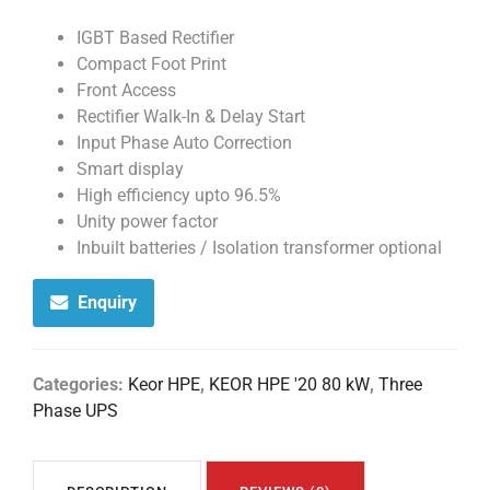
IGBT Based Rectifier
Compact Foot Print
Front Access
Rectifier Walk-In & Delay Start
Input Phase Auto Correction
Smart display
High efficiency upto 96.5%
Unity power factor
Inbuilt batteries / Isolation transformer optional
Enquiry
Categories:
Keor HPE
,
KEOR HPE '20 80 kW
,
Three
Phase UPS