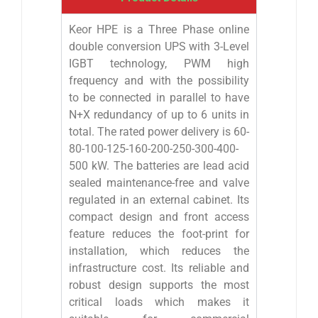
Keor HPE is a Three Phase online
double conversion UPS with 3-Level
IGBT technology, PWM high
frequency and with the possibility
to be connected in parallel to have
N+X redundancy of up to 6 units in
total. The rated power delivery is 60-
80-100-125-160-200-250-300-400-
500 kW. The batteries are lead acid
sealed maintenance-free and valve
regulated in an external cabinet. Its
compact design and front access
feature reduces the foot-print for
installation, which reduces the
infrastructure cost. Its reliable and
robust design supports the most
critical loads which makes it