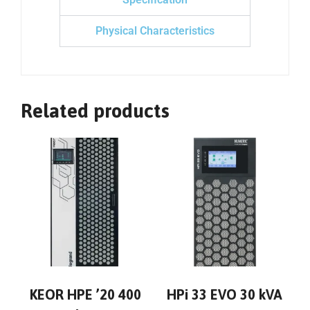
Physical Characteristics
Related products
KEOR HPE ’20 400
HPi 33 EVO 30 kVA