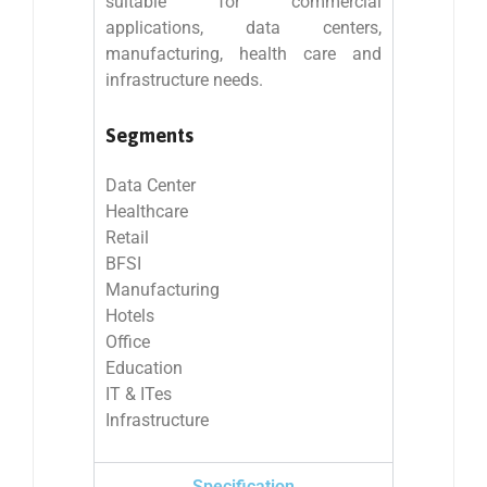
suitable for commercial
applications, data centers,
manufacturing, health care and
infrastructure needs.
Segments
Data Center
Healthcare
Retail
BFSI
Manufacturing
Hotels
Office
Education
IT & ITes
Infrastructure
Specification