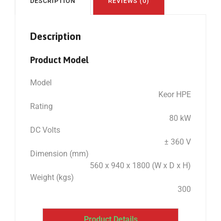
DESCRIPTION
REVIEWS (0)
Description
Product Model
Model
Keor HPE
Rating
80 kW
DC Volts
± 360 V
Dimension (mm)
560 x 940 x 1800 (W x D x H)
Weight (kgs)
300
Product Details