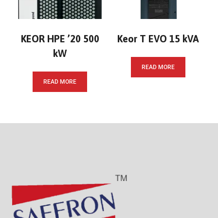
KEOR HPE ’20 500
Keor T EVO 15 kVA
kW
READ MORE
READ MORE