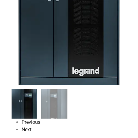
Previous
Next