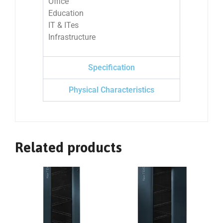
Office
Education
IT & ITes
Infrastructure
Specification
Physical Characteristics
Related products