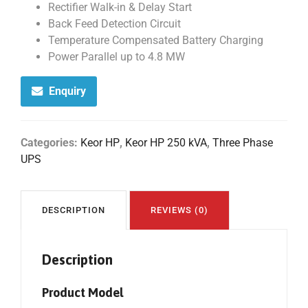
Rectifier Walk-in & Delay Start
Back Feed Detection Circuit
Temperature Compensated Battery Charging
Power Parallel up to 4.8 MW
Enquiry
Categories:
Keor HP
,
Keor HP 250 kVA
,
Three Phase
UPS
DESCRIPTION
REVIEWS (0)
Description
Product Model