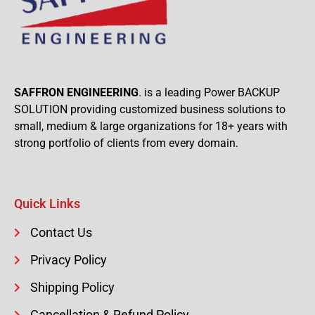
SAFFRON ENGINEERING
. is a leading Power BACKUP
SOLUTION providing customized business solutions to
small, medium & large organizations for 18+ years with
strong portfolio of clients from every domain.
Quick Links
Contact Us
Privacy Policy
Shipping Policy
Cancellation & Refund Policy