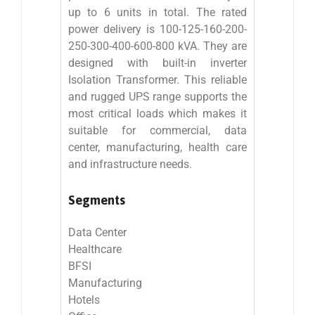
up to 6 units in total. The rated
power delivery is 100-125-160-200-
250-300-400-600-800 kVA. They are
designed with built-in inverter
Isolation Transformer. This reliable
and rugged UPS range supports the
most critical loads which makes it
suitable for commercial, data
center, manufacturing, health care
and infrastructure needs.
Segments
Data Center
Healthcare
BFSI
Manufacturing
Hotels