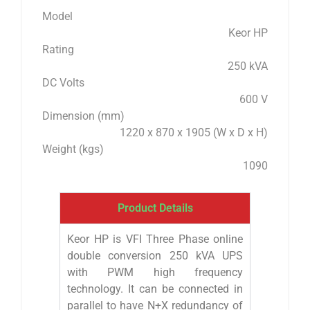
Model
Keor HP
Rating
250 kVA
DC Volts
600 V
Dimension (mm)
1220 x 870 x 1905 (W x D x H)
Weight (kgs)
1090
Product Details
Keor HP is VFI Three Phase online
double conversion 250 kVA UPS
with PWM high frequency
technology. It can be connected in
parallel to have N+X redundancy of