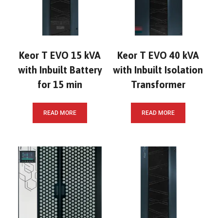
Keor T EVO 15 kVA
Keor T EVO 40 kVA
with Inbuilt Battery
with Inbuilt Isolation
for 15 min
Transformer
READ MORE
READ MORE