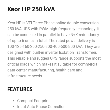
Keor HP 250 kVA
Keor HP is VFI Three Phase online double conversion
250 kVA UPS with PWM high frequency technology. It
can be connected in parallel to have N+X redundancy
of up to 6 units in total. The rated power delivery is
100-125-160-200-250-300-400-600-800 kVA. They are
designed with built-in inverter Isolation Transformer.
This reliable and rugged UPS range supports the most
critical loads which makes it suitable for commercial,
data center, manufacturing, health care and
infrastructure needs.
FEATURES
Compact Footprint
Input Auto Phase Correction