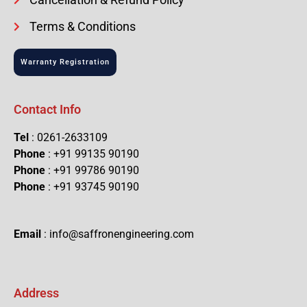
Terms & Conditions
Warranty Registration
Contact Info
Tel
: 0261-2633109
Phone
: +91 99135 90190
Phone
: +91 99786 90190
Phone
: +91 93745 90190
Email
: info@saffronengineering.com
Address