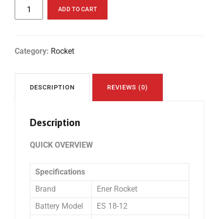
ADD TO CART
Category:
Rocket
DESCRIPTION
REVIEWS (0)
Description
QUICK OVERVIEW
Specifications
Brand
Ener Rocket
Battery Model
ES 18-12