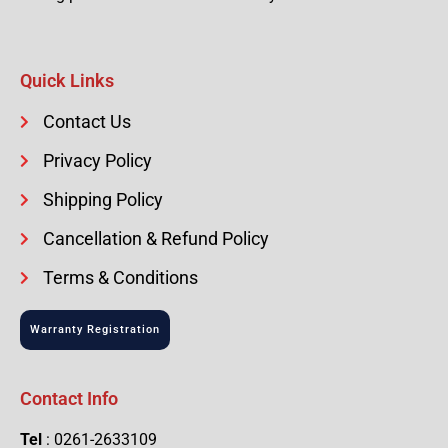
Quick Links
Contact Us
Privacy Policy
Shipping Policy
Cancellation & Refund Policy
Terms & Conditions
Warranty Registration
Contact Info
Tel
: 0261-2633109