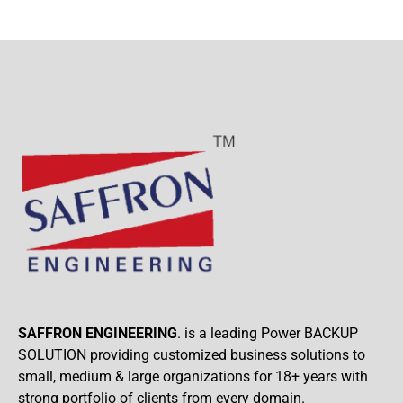
SAFFRON ENGINEERING
. is a leading Power BACKUP
SOLUTION providing customized business solutions to
small, medium & large organizations for 18+ years with
strong portfolio of clients from every domain.