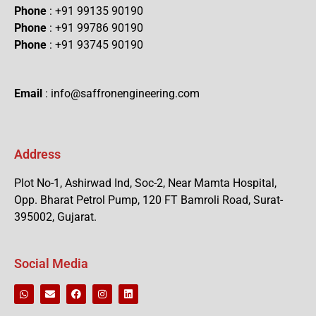
Phone
: +91 99135 90190
Phone
: +91 99786 90190
Phone
: +91 93745 90190
Email
: info@saffronengineering.com
Address
Plot No-1, Ashirwad Ind, Soc-2, Near Mamta Hospital,
Opp. Bharat Petrol Pump, 120 FT Bamroli Road, Surat-
395002, Gujarat.
Social Media