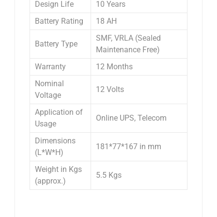
Design Life
10 Years
Battery Rating
18 AH
SMF, VRLA (Sealed
Battery Type
Maintenance Free)
Warranty
12 Months
Nominal
12 Volts
Voltage
Application of
Online UPS, Telecom
Usage
Dimensions
181*77*167 in mm
(L*W*H)
Weight in Kgs
5.5 Kgs
(approx.)