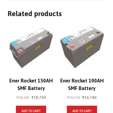
Related products
Ener Rocket 150AH
Ener Rocket 100AH
SMF Battery
SMF Battery
₹
28,108
₹
18,739
₹
16,110
₹
10,740
ADD TO CART
ADD TO CART