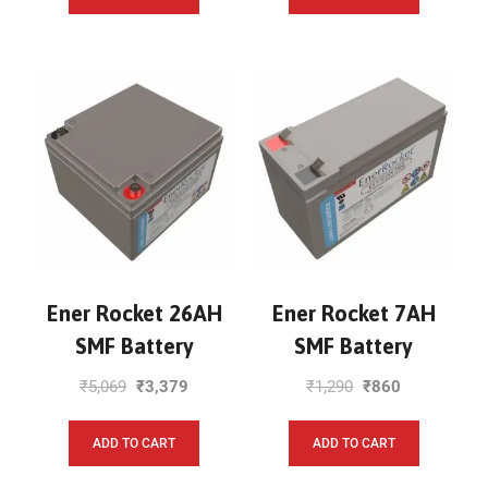
Ener Rocket 26AH
Ener Rocket 7AH
SMF Battery
SMF Battery
₹
5,069
₹
3,379
₹
1,290
₹
860
ADD TO CART
ADD TO CART