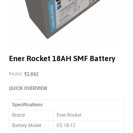
Ener Rocket 18AH SMF Battery
₹
4,262
₹
2,842
QUICK OVERVIEW
Specifications
Brand
Ener Rocket
Battery Model
ES 18-12