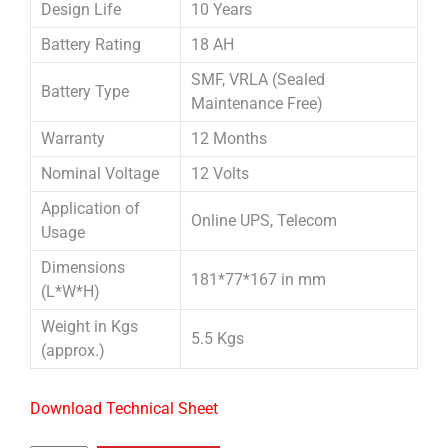
Design Life
10 Years
Battery Rating
18 AH
SMF, VRLA (Sealed
Battery Type
Maintenance Free)
Warranty
12 Months
Nominal Voltage
12 Volts
Application of
Online UPS, Telecom
Usage
Dimensions
181*77*167 in mm
(L*W*H)
Weight in Kgs
5.5 Kgs
(approx.)
Download Technical Sheet