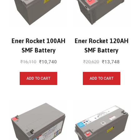
Ener Rocket 100AH
Ener Rocket 120AH
SMF Battery
SMF Battery
₹
16,110
₹
10,740
₹
20,620
₹
13,748
ADD TO CART
ADD TO CART