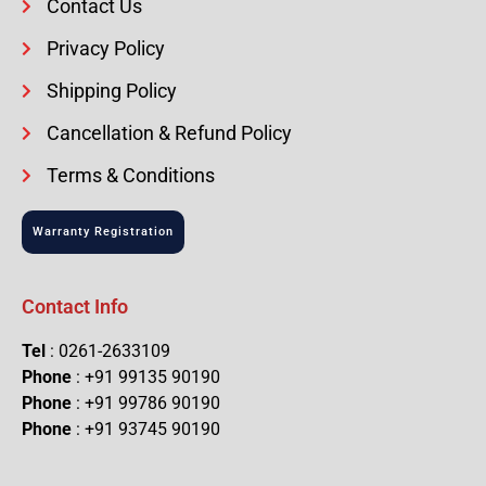
Contact Us
Privacy Policy
Shipping Policy
Cancellation & Refund Policy
Terms & Conditions
Warranty Registration
Contact Info
Tel
: 0261-2633109
Phone
: +91 99135 90190
Phone
: +91 99786 90190
Phone
: +91 93745 90190