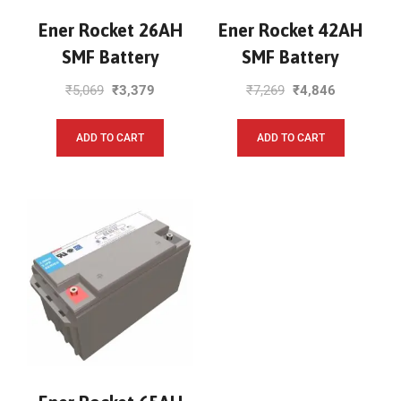
Ener Rocket 26AH
Ener Rocket 42AH
SMF Battery
SMF Battery
₹
5,069
₹
3,379
₹
7,269
₹
4,846
ADD TO CART
ADD TO CART