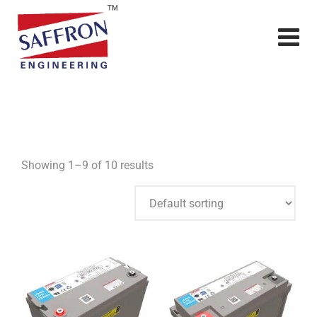
Showing 1–9 of 10 results