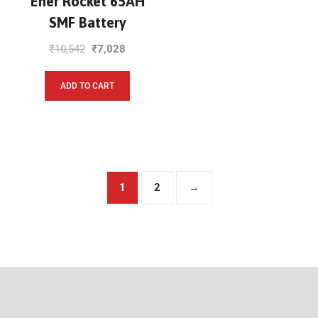
Ener Rocket 65AH
SMF Battery
₹
10,542
₹
7,028
ADD TO CART
1
2
→