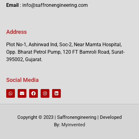
Email
: info@saffronengineering.com
Address
Plot No-1, Ashirwad Ind, Soc-2, Near Mamta Hospital,
Opp. Bharat Petrol Pump, 120 FT Bamroli Road, Surat-
395002, Gujarat.
Social Media
Copyright © 2023 | Saffronengineering | Developed
By:
Myinvented