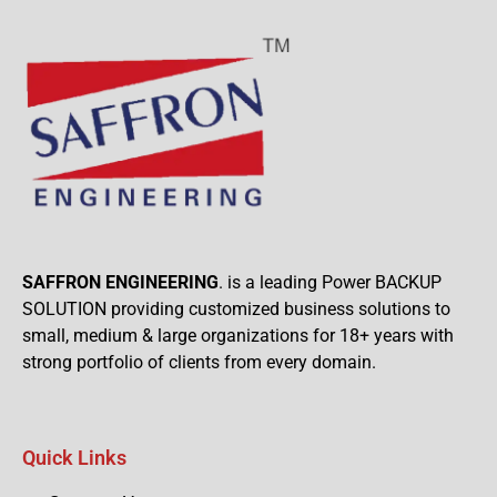
SAFFRON ENGINEERING
. is a leading Power BACKUP
SOLUTION providing customized business solutions to
small, medium & large organizations for 18+ years with
strong portfolio of clients from every domain.
Quick Links