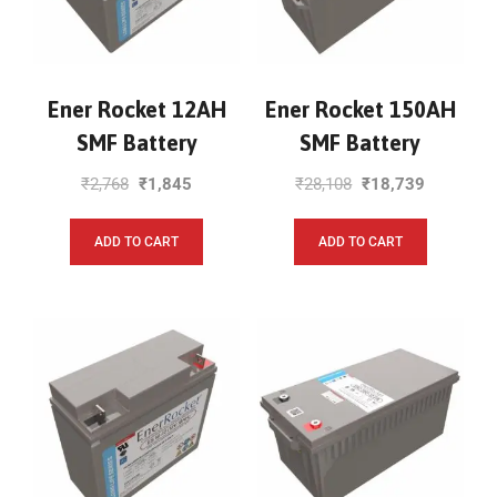
Ener Rocket 12AH
Ener Rocket 150AH
SMF Battery
SMF Battery
₹
2,768
₹
1,845
₹
28,108
₹
18,739
ADD TO CART
ADD TO CART