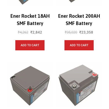
Ener Rocket 18AH
Ener Rocket 200AH
SMF Battery
SMF Battery
₹
4,262
₹
2,842
₹
35,020
₹
23,358
ADD TO CART
ADD TO CART