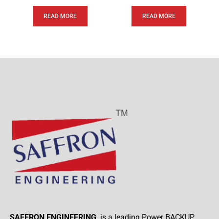
READ MORE
READ MORE
SAFFRON ENGINEERING
. is a leading Power BACKUP