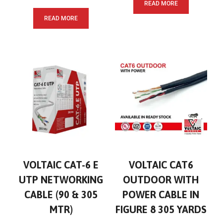
READ MORE
READ MORE
VOLTAIC CAT-6 E
VOLTAIC CAT6
UTP NETWORKING
OUTDOOR WITH
CABLE (90 & 305
POWER CABLE IN
MTR)
FIGURE 8 305 YARDS