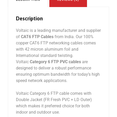
Description
Voltaic is a leading manufacturer and supplier
of
CAT6 FTP Cables
from India. Our 100%
copper CAT6 FTP networking cables comes
with 42 micron aluminum foil and
International standard twisting.
Voltaic
Category 6 FTP PVC cables
are
designed to deliver a robust performance
ensuring optimum bandwidth for today’s high
speed network applications.
Voltaic Category 6 FTP cable comes with
Double Jacket (FR Fresh PVC + LD Outer)
which makes it preferred choice for both
indoor and outdoor use.