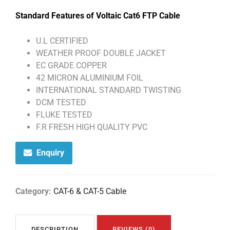
Standard Features of Voltaic Cat6 FTP Cable
U.L CERTIFIED
WEATHER PROOF DOUBLE JACKET
EC GRADE COPPER
42 MICRON ALUMINIUM FOIL
INTERNATIONAL STANDARD TWISTING
DCM TESTED
FLUKE TESTED
F.R FRESH HIGH QUALITY PVC
Enquiry
Category:
CAT-6 & CAT-5 Cable
DESCRIPTION
REVIEWS (0)