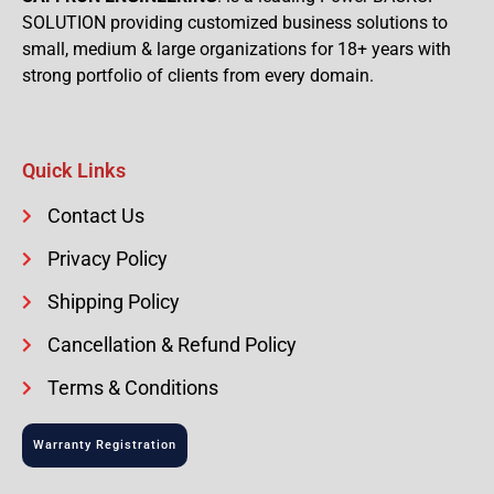
SOLUTION providing customized business solutions to
small, medium & large organizations for 18+ years with
strong portfolio of clients from every domain.
Quick Links
Contact Us
Privacy Policy
Shipping Policy
Cancellation & Refund Policy
Terms & Conditions
Warranty Registration