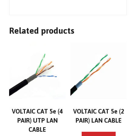
Related products
VOLTAIC CAT 5e (4
VOLTAIC CAT 5e (2
PAIR) UTP LAN
PAIR) LAN CABLE
CABLE