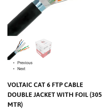
Previous
Next
VOLTAIC CAT 6 FTP CABLE
DOUBLE JACKET WITH FOIL (305
MTR)