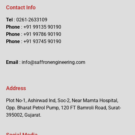
Contact Info
Tel
: 0261-2633109
Phone
: +91 99135 90190
Phone
: +91 99786 90190
Phone
: +91 93745 90190
Email
: info@saffronengineering.com
Address
Plot No-1, Ashirwad Ind, Soc-2, Near Mamta Hospital,
Opp. Bharat Petrol Pump, 120 FT Bamroli Road, Surat-
395002, Gujarat.
Social Media