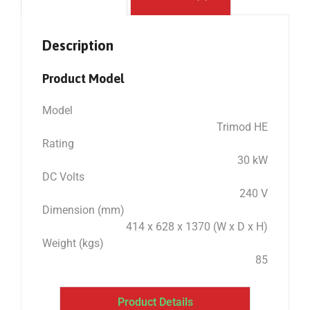
Description
Product Model
Model
Trimod HE
Rating
30 kW
DC Volts
240 V
Dimension (mm)
414 x 628 x 1370 (W x D x H)
Weight (kgs)
85
Product Details