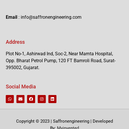
Email
: info@saffronengineering.com
Address
Plot No-1, Ashirwad Ind, Soc-2, Near Mamta Hospital,
Opp. Bharat Petrol Pump, 120 FT Bamroli Road, Surat-
395002, Gujarat.
Social Media
Copyright © 2023 | Saffronengineering | Developed
By:
Myinvented