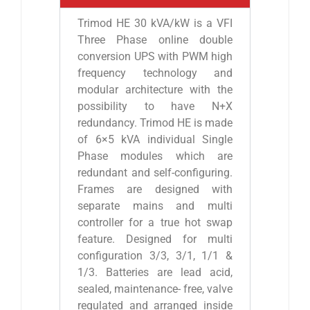
Trimod HE 30 kVA/kW is a VFI
Three Phase online double
conversion UPS with PWM high
frequency technology and
modular architecture with the
possibility to have N+X
redundancy. Trimod HE is made
of 6×5 kVA individual Single
Phase modules which are
redundant and self-configuring.
Frames are designed with
separate mains and multi
controller for a true hot swap
feature. Designed for multi
configuration 3/3, 3/1, 1/1 &
1/3. Batteries are lead acid,
sealed, maintenance- free, valve
regulated and arranged inside