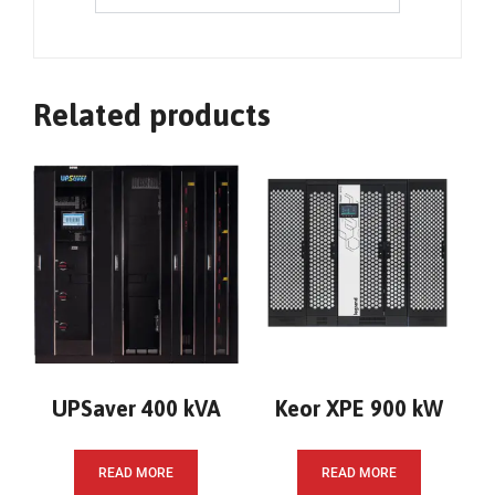
Related products
UPSaver 400 kVA
Keor XPE 900 kW
READ MORE
READ MORE