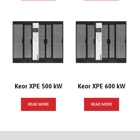
Keor XPE 500 kW
Keor XPE 600 kW
READ MORE
READ MORE