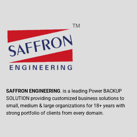
SAFFRON ENGINEERING
. is a leading Power BACKUP
SOLUTION providing customized business solutions to
small, medium & large organizations for 18+ years with
strong portfolio of clients from every domain.