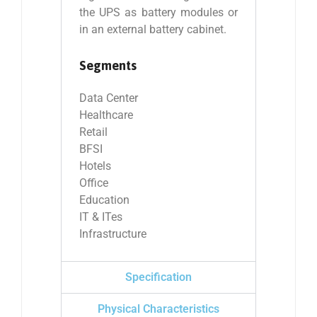
the UPS as battery modules or
in an external battery cabinet.
Segments
Data Center
Healthcare
Retail
BFSI
Hotels
Office
Education
IT & ITes
Infrastructure
Specification
Physical Characteristics