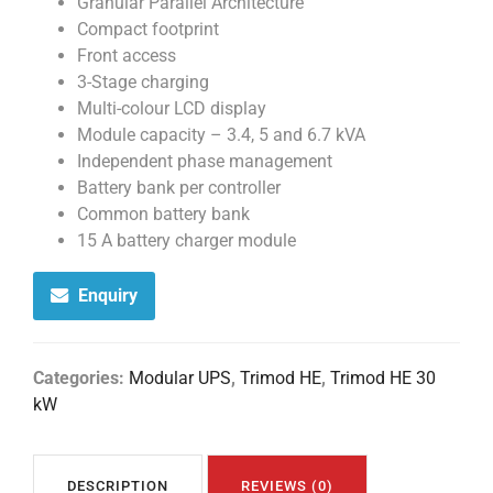
Granular Parallel Architecture
Compact footprint
Front access
3-Stage charging
Multi-colour LCD display
Module capacity – 3.4, 5 and 6.7 kVA
Independent phase management
Battery bank per controller
Common battery bank
15 A battery charger module
Enquiry
Categories:
Modular UPS
,
Trimod HE
,
Trimod HE 30
kW
DESCRIPTION
REVIEWS (0)