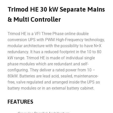
Trimod HE 30 kW Separate Mains
& Multi Controller
Trimod HE is a VFI Three Phase online double
conversion UPS with PWM High-Frequency technology,
modular architecture with the possibility to have N+X
redundancy. It has a reduced footprint in the 10 to 80
kW range. Trimod HE is made of individual single
phase modules which are redundant and self-
configuring. They deliver a rated power from 10 –
80kW. Batteries are lead acid, sealed, maintenance-
free, valve regulated and arranged inside the UPS as
battery modules or in an external battery cabinet.
FEATURES