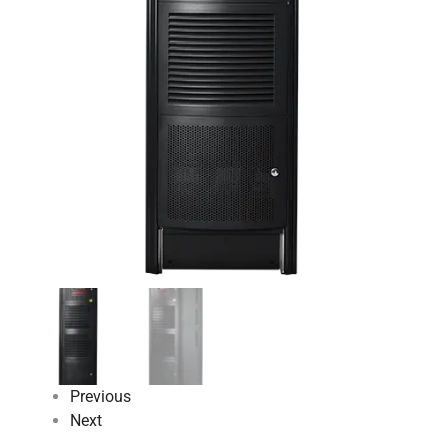
Previous
Next