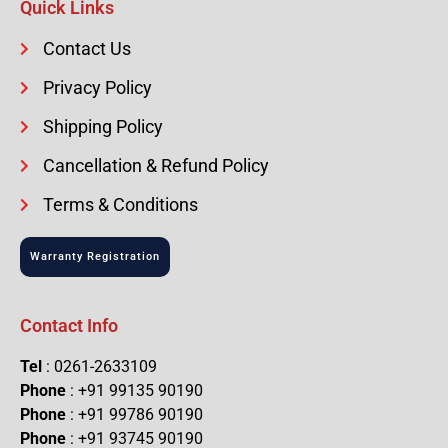
Quick Links
Contact Us
Privacy Policy
Shipping Policy
Cancellation & Refund Policy
Terms & Conditions
Warranty Registration
Contact Info
Tel
: 0261-2633109
Phone
: +91 99135 90190
Phone
: +91 99786 90190
Phone
: +91 93745 90190