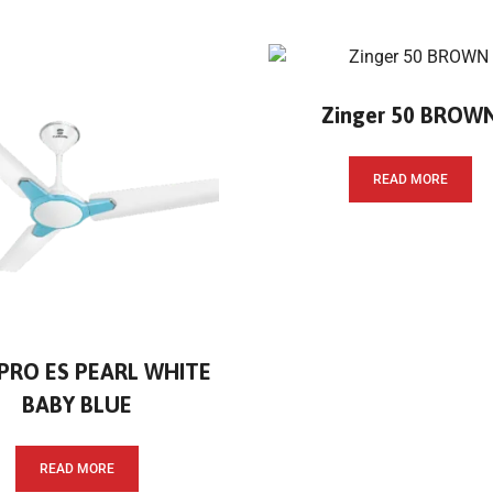
Zinger 50 BROW
READ MORE
 PRO ES PEARL WHITE
BABY BLUE
READ MORE