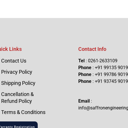
ick Links
Contact Info
Contact Us
Tel
: 0261-2633109
Phone
: +91 99135 901
Privacy Policy
Phone
: +91 99786 901
Phone
: +91 93745 901
Shipping Policy
Cancellation &
Refund Policy
Email
:
info@saffronengineerin
Terms & Conditions
arranty Registration