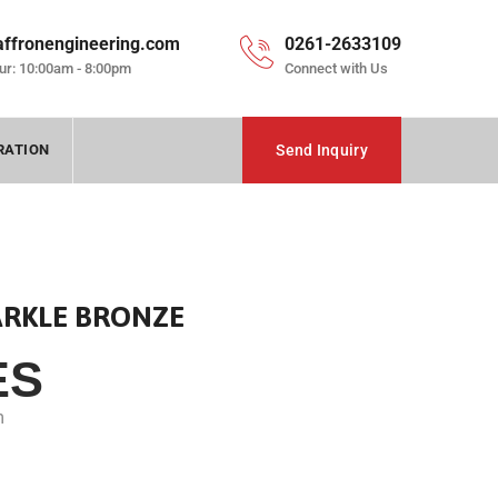
affronengineering.com
0261-2633109
ur: 10:00am - 8:00pm
Connect with Us
RATION
Send Inquiry
ARKLE BRONZE
ES
m