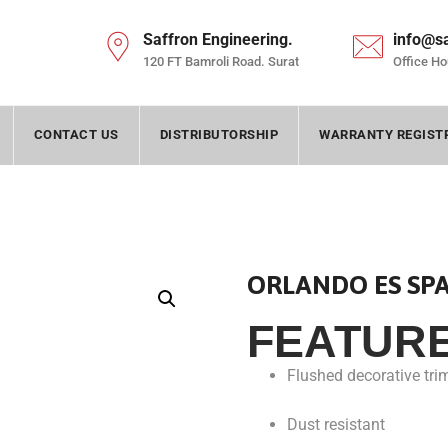
Saffron Engineering.
info@s
120 FT Bamroli Road. Surat
Office Ho
CONTACT US
DISTRIBUTORSHIP
WARRANTY REGIST
ORLANDO ES SP
FEATUR
Flushed decorative tri
Dust resistant