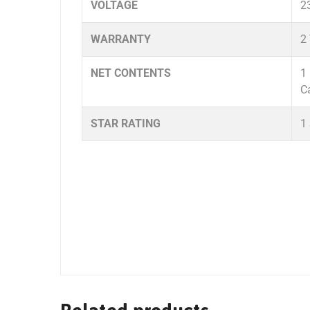
VOLTAGE
2
WARRANTY
2
NET CONTENTS
1
C
STAR RATING
1 