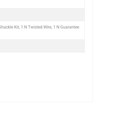
hackle Kit, 1 N Twisted Wire, 1 N Guarantee