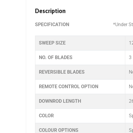
Description
SPECIFICATION
*Under Standard in ho
SWEEP SIZE
1
NO. OF BLADES
3
REVERSIBLE BLADES
N
REMOTE CONTROL OPTION
N
DOWNROD LENGTH
2
COLOR
S
COLOUR OPTIONS
S