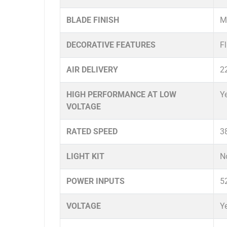
BLADE FINISH
Me
DECORATIVE FEATURES
F
AIR DELIVERY
2
HIGH PERFORMANCE AT LOW
Y
VOLTAGE
RATED SPEED
3
LIGHT KIT
N
POWER INPUTS
5
VOLTAGE
Y