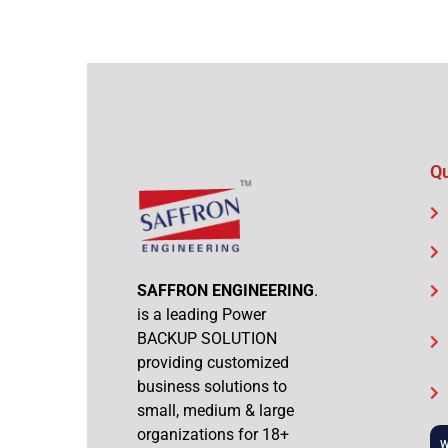
Qu
SAFFRON ENGINEERING
.
is a leading Power
BACKUP SOLUTION
providing customized
business solutions to
small, medium & large
organizations for 18+
W