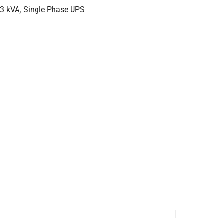
 3 kVA
,
Single Phase UPS