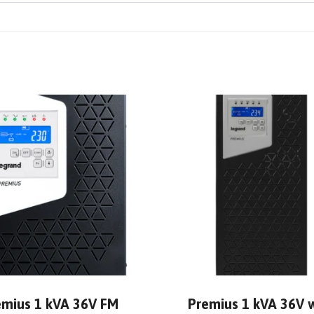
emius 1 kVA 36V FM
Premius 1 kVA 36V 