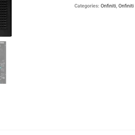
Categories:
Onfiniti
,
Onfiniti