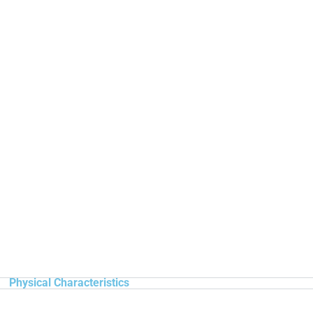
Physical Characteristics