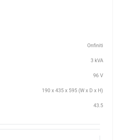
Onfiniti
3 kVA
96 V
190 x 435 x 595 (W x D x H)
43.5