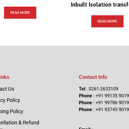
Inbuilt Isolation trans
READ MORE
READ MORE
inks
Contact Info
act Us
Tel
: 0261-2633109
Phone
: +91 99135 901
cy Policy
Phone
: +91 99786 901
Phone
: +91 93745 901
ping Policy
ellation & Refund