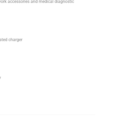
work accessories and medical diagnostic
ted charger
y