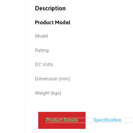
Description
Product Model
Model
Rating
DC Volts
Dimension (mm)
Weight (kgs)
Product Details
Specification