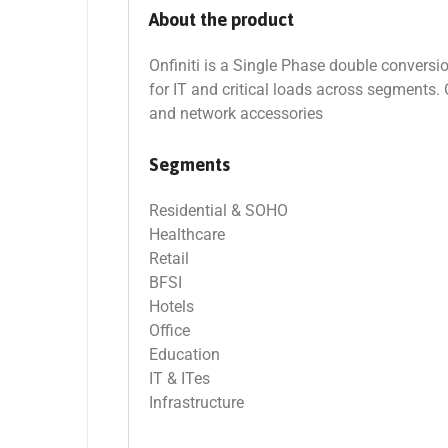
About the product
Onfiniti is a Single Phase double conversi
for IT and critical loads across segments. 
and network accessories
Segments
Residential & SOHO
Healthcare
Retail
BFSI
Hotels
Office
Education
IT & ITes
Infrastructure