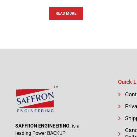
READ MORE
Quick L
Cont
Priva
Ship
SAFFRON ENGINEERING
. is a
Canc
leading Power BACKUP