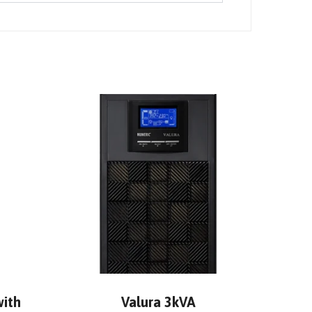
with
Valura 3kVA