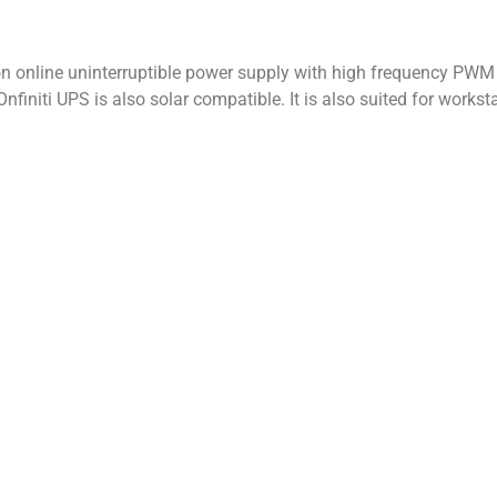
on online uninterruptible power supply with high frequency PWM t
Onfiniti UPS is also solar compatible. It is also suited for work