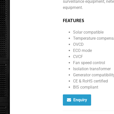
surveillance equipment, net
equipment.
FEATURES
Solar compatible
Temperature compensa
OVCD
ECO mode
CVCF
Fan speed control
Isolation transformer
Generator compatibilit
CE & RoHS certified
BIS compliant
Enquiry