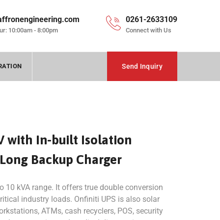
affronengineering.com
0261-2633109
ur: 10:00am - 8:00pm
Connect with Us
RATION
Send Inquiry
V with In-built Isolation
 Long Backup Charger
 to 10 kVA range. It offers true double conversion
itical industry loads. Onfiniti UPS is also solar
workstations, ATMs, cash recyclers, POS, security