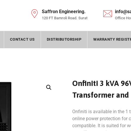
Saffron Engineering.
info@s
120 FT Bamroli Road. Surat
Office Ho
CONTACT US
DISTRIBUTORSHIP
WARRANTY REGIST
Onfiniti 3 kVA 96
Transformer and
Onfiniti is available in the 1
online power protection for cr
compatible. It is suited for 