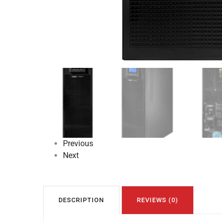
Previous
Next
DESCRIPTION
REVIEWS (0)