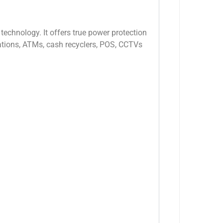
echnology. It offers true power protection
stations, ATMs, cash recyclers, POS, CCTVs