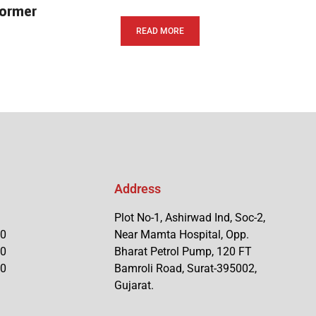
former
READ MORE
Address
Plot No-1, Ashirwad Ind, Soc-2,
90
Near Mamta Hospital, Opp.
90
Bharat Petrol Pump, 120 FT
90
Bamroli Road, Surat-395002,
Gujarat.