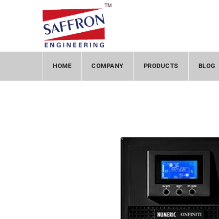
HOME
COMPANY
PRODUCTS
BLOG