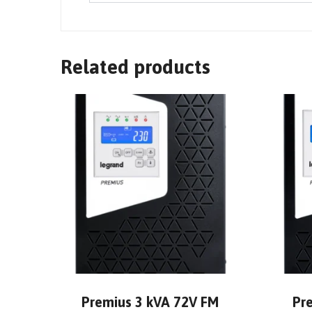
Related products
Premius 3 kVA 72V FM
Pr