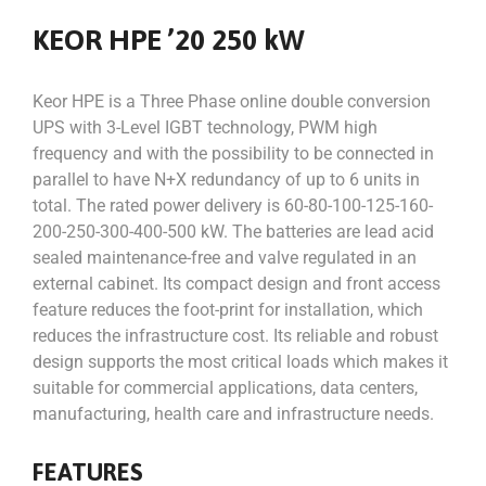
KEOR HPE ’20 250 kW
Keor HPE is a Three Phase online double conversion
UPS with 3-Level IGBT technology, PWM high
frequency and with the possibility to be connected in
parallel to have N+X redundancy of up to 6 units in
total. The rated power delivery is 60-80-100-125-160-
200-250-300-400-500 kW. The batteries are lead acid
sealed maintenance-free and valve regulated in an
external cabinet. Its compact design and front access
feature reduces the foot-print for installation, which
reduces the infrastructure cost. Its reliable and robust
design supports the most critical loads which makes it
suitable for commercial applications, data centers,
manufacturing, health care and infrastructure needs.
FEATURES