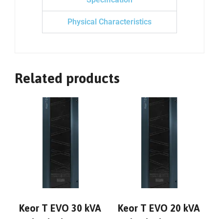
Physical Characteristics
Related products
Keor T EVO 30 kVA
Keor T EVO 20 kVA