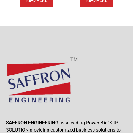
READ MORE
READ MORE
SAFFRON ENGINEERING
. is a leading Power BACKUP
SOLUTION providing customized business solutions to