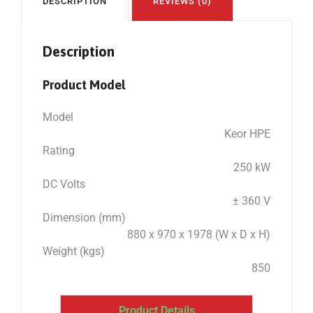
DESCRIPTION
REVIEWS (0)
Description
Product Model
Model
Keor HPE
Rating
250 kW
DC Volts
± 360 V
Dimension (mm)
880 x 970 x 1978 (W x D x H)
Weight (kgs)
850
Product Details