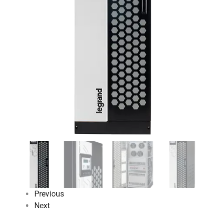
Previous
Next