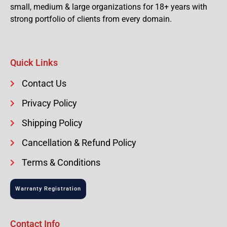
small, medium & large organizations for 18+ years with
strong portfolio of clients from every domain.
Quick Links
Contact Us
Privacy Policy
Shipping Policy
Cancellation & Refund Policy
Terms & Conditions
Warranty Registration
Contact Info