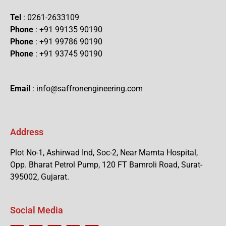
Tel
: 0261-2633109
Phone
: +91 99135 90190
Phone
: +91 99786 90190
Phone
: +91 93745 90190
Email
: info@saffronengineering.com
Address
Plot No-1, Ashirwad Ind, Soc-2, Near Mamta Hospital,
Opp. Bharat Petrol Pump, 120 FT Bamroli Road, Surat-
395002, Gujarat.
Social Media