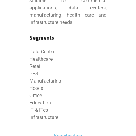
suitable for commercial
applications, data centers,
manufacturing, health care and
infrastructure needs.
Segments
Data Center
Healthcare
Retail
BFSI
Manufacturing
Hotels
Office
Education
IT & ITes
Infrastructure
Specification