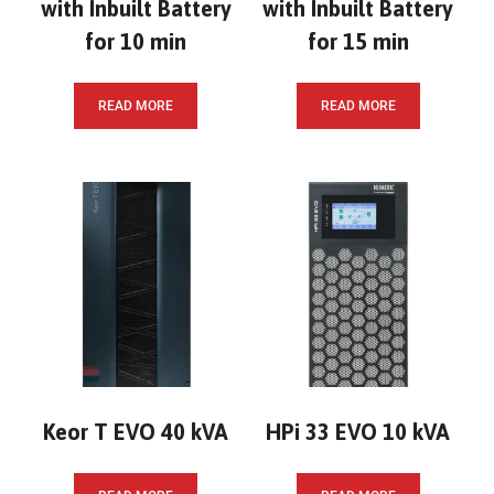
with Inbuilt Battery
with Inbuilt Battery
for 10 min
for 15 min
READ MORE
READ MORE
Keor T EVO 40 kVA
HPi 33 EVO 10 kVA