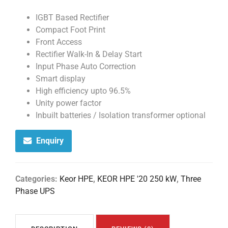
IGBT Based Rectifier
Compact Foot Print
Front Access
Rectifier Walk-In & Delay Start
Input Phase Auto Correction
Smart display
High efficiency upto 96.5%
Unity power factor
Inbuilt batteries / Isolation transformer optional
Enquiry
Categories:
Keor HPE
,
KEOR HPE '20 250 kW
,
Three
Phase UPS