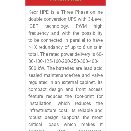
Keor HPE is a Three Phase online
double conversion UPS with 3-Level
IGBT technology, PWM high
frequency and with the possibility
to be connected in parallel to have
N+X redundancy of up to 6 units in
total. The rated power delivery is 60-
80-100-125-160-200-250-300-400-
500 kW. The batteries are lead acid
sealed maintenance-free and valve
regulated in an external cabinet. Its
compact design and front access
feature reduces the foot-print for
installation, which reduces the
infrastructure cost. Its reliable and
robust design supports the most
critical loads which makes it