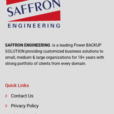
SAFFRON ENGINEERING
. is a leading Power BACKUP
SOLUTION providing customized business solutions to
small, medium & large organizations for 18+ years with
strong portfolio of clients from every domain.
Quick Links
Contact Us
Privacy Policy