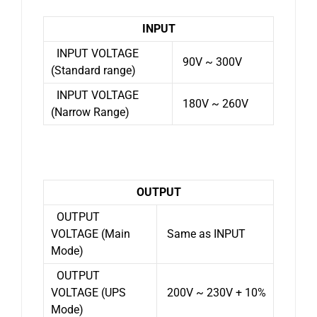
INPUT
INPUT VOLTAGE
90V ~ 300V
(Standard range)
INPUT VOLTAGE
180V ~ 260V
(Narrow Range)
OUTPUT
OUTPUT
VOLTAGE (Main
Same as INPUT
Mode)
OUTPUT
VOLTAGE (UPS
200V ~ 230V + 10%
Mode)