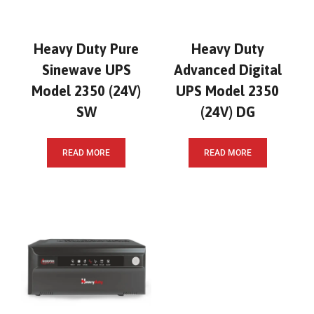
Heavy Duty Pure
Heavy Duty
Sinewave UPS
Advanced Digital
Model 2350 (24V)
UPS Model 2350
SW
(24V) DG
READ MORE
READ MORE