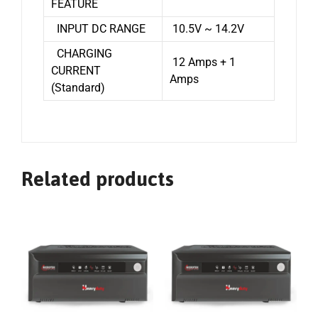
FEATURE
INPUT DC RANGE
10.5V ~ 14.2V
CHARGING
12 Amps + 1
CURRENT
Amps
(Standard)
Related products