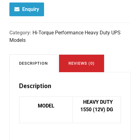
Enquiry
Category:
Hi-Torque Performance Heavy Duty UPS
Models
DESCRIPTION
REVIEWS (0)
Description
HEAVY DUTY
MODEL
1550 (12V) DG