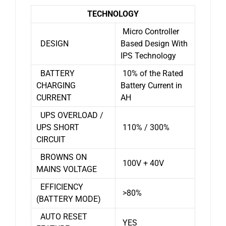
TECHNOLOGY
Micro Controller
DESIGN
Based Design With
IPS Technology
BATTERY
10% of the Rated
CHARGING
Battery Current in
CURRENT
AH
UPS OVERLOAD /
UPS SHORT
110% / 300%
CIRCUIT
BROWNS ON
100V + 40V
MAINS VOLTAGE
EFFICIENCY
>80%
(BATTERY MODE)
AUTO RESET
YES