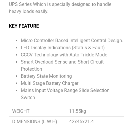
UPS Series Which is specially designed to handle
heavy loads easily.
KEY FEATURE
Micro Controller Based Intelligent Control Design.
LED Display Indications (Status & Fault)
CCCV Technology with Auto Trickle Mode
Smart Overload Sense and Short Circuit
Protection
Battery State Monitoring
Multi Stage Battery Charger
Mains Input Voltage Range Slide Selection
Switch
WEIGHT
11.55kg
DIMENSIONS (L W H)
42x45x21.4