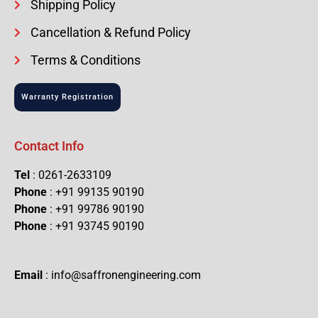
Shipping Policy
Cancellation & Refund Policy
Terms & Conditions
Warranty Registration
Contact Info
Tel
: 0261-2633109
Phone
: +91 99135 90190
Phone
: +91 99786 90190
Phone
: +91 93745 90190
Email
: info@saffronengineering.com