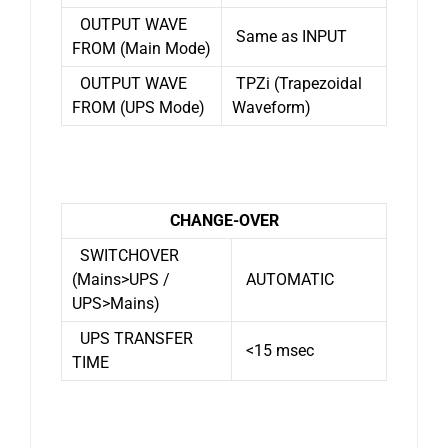
OUTPUT WAVE
Same as INPUT
FROM (Main Mode)
OUTPUT WAVE
TPZi (Trapezoidal
FROM (UPS Mode)
Waveform)
CHANGE-OVER
SWITCHOVER
(Mains>UPS /
AUTOMATIC
UPS>Mains)
UPS TRANSFER
<15 msec
TIME