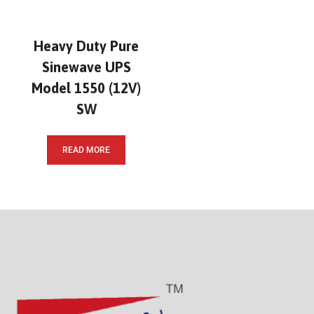
Heavy Duty Pure
Sinewave UPS
Model 1550 (12V)
SW
READ MORE