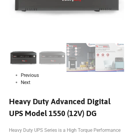
Previous
Next
Heavy Duty Advanced Digital
UPS Model 1550 (12V) DG
Heavy Duty UPS Series is a High Torque Performance