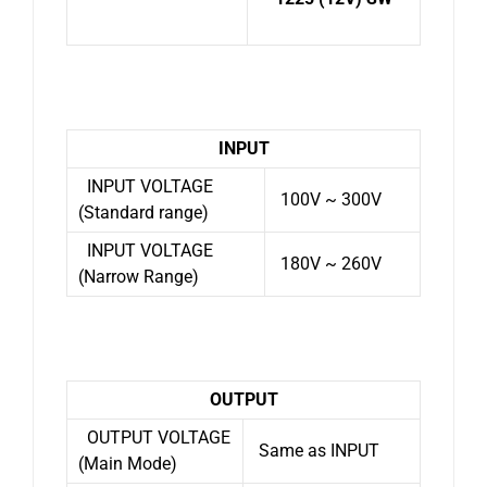
INPUT
INPUT VOLTAGE
100V ~ 300V
(Standard range)
INPUT VOLTAGE
180V ~ 260V
(Narrow Range)
OUTPUT
OUTPUT VOLTAGE
Same as INPUT
(Main Mode)