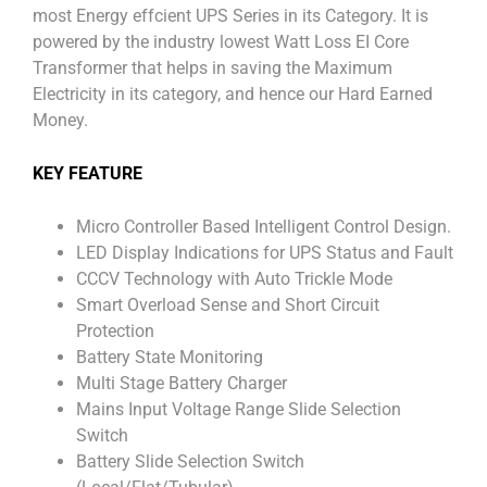
most Energy effcient UPS Series in its Category. It is
powered by the industry lowest Watt Loss EI Core
Transformer that helps in saving the Maximum
Electricity in its category, and hence our Hard Earned
Money.
KEY FEATURE
Micro Controller Based Intelligent Control Design.
LED Display Indications for UPS Status and Fault
CCCV Technology with Auto Trickle Mode
Smart Overload Sense and Short Circuit
Protection
Battery State Monitoring
Multi Stage Battery Charger
Mains Input Voltage Range Slide Selection
Switch
Battery Slide Selection Switch