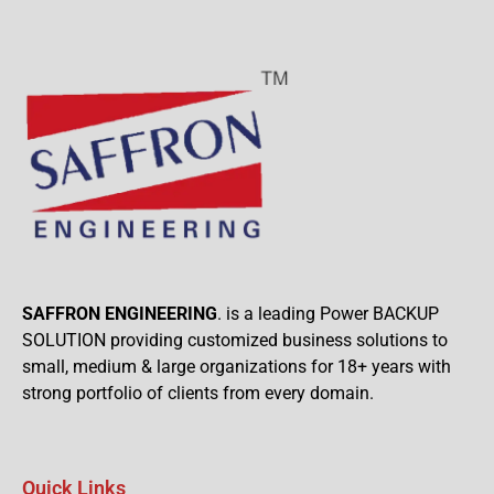
SAFFRON ENGINEERING
. is a leading Power BACKUP
SOLUTION providing customized business solutions to
small, medium & large organizations for 18+ years with
strong portfolio of clients from every domain.
Quick Links