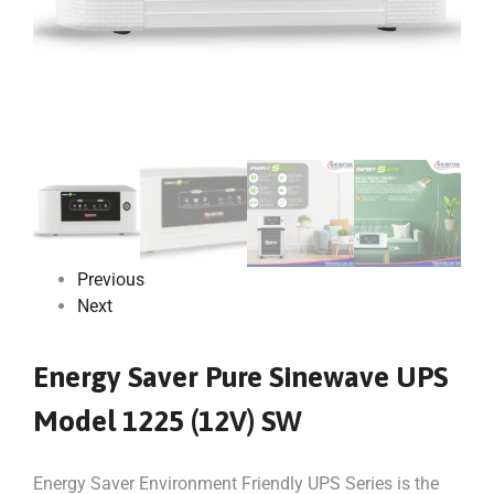
Previous
Next
Energy Saver Pure Sinewave UPS
Model 1225 (12V) SW
Energy Saver Environment Friendly UPS Series is the