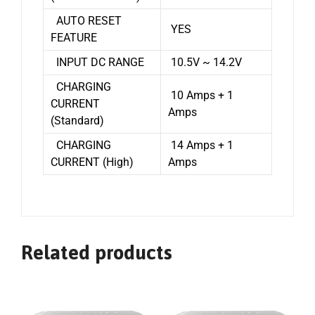
AUTO RESET
YES
FEATURE
INPUT DC RANGE
10.5V ~ 14.2V
CHARGING
10 Amps + 1
CURRENT
Amps
(Standard)
CHARGING
14 Amps + 1
CURRENT (High)
Amps
Related products