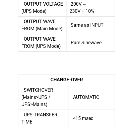
OUTPUT VOLTAGE
200V ~
(UPS Mode)
230V + 10%
OUTPUT WAVE
Same as INPUT
FROM (Main Mode)
OUTPUT WAVE
Pure Sinewave
FROM (UPS Mode)
CHANGE-OVER
SWITCHOVER
(Mains>UPS /
AUTOMATIC
UPS>Mains)
UPS TRANSFER
<15 msec
TIME