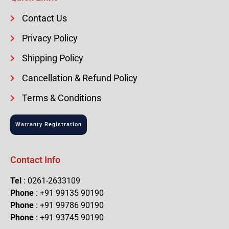
Contact Us
Privacy Policy
Shipping Policy
Cancellation & Refund Policy
Terms & Conditions
Warranty Registration
Contact Info
Tel
: 0261-2633109
Phone
: +91 99135 90190
Phone
: +91 99786 90190
Phone
: +91 93745 90190