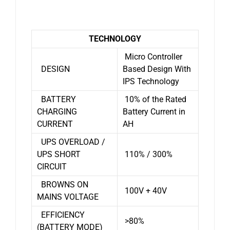
TECHNOLOGY
Micro Controller
DESIGN
Based Design With
IPS Technology
BATTERY
10% of the Rated
CHARGING
Battery Current in
CURRENT
AH
UPS OVERLOAD /
UPS SHORT
110% / 300%
CIRCUIT
BROWNS ON
100V + 40V
MAINS VOLTAGE
EFFICIENCY
>80%
(BATTERY MODE)