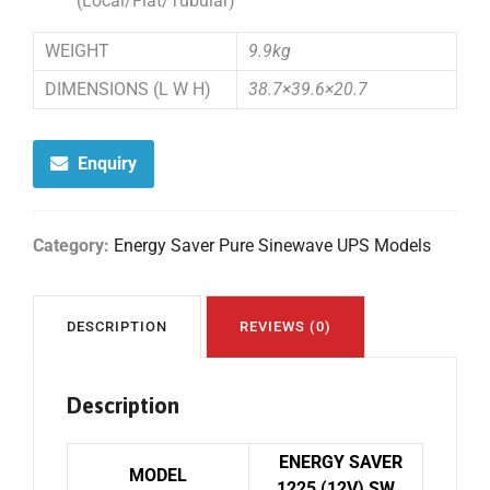
(Local/Flat/Tubular)
WEIGHT
9.9kg
DIMENSIONS (L W H)
38.7×39.6×20.7
Enquiry
Category:
Energy Saver Pure Sinewave UPS Models
DESCRIPTION
REVIEWS (0)
Description
ENERGY SAVER
MODEL
1225 (12V) SW