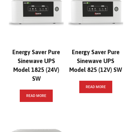
Energy Saver Pure
Energy Saver Pure
Sinewave UPS
Sinewave UPS
Model 1825 (24V)
Model 825 (12V) SW
SW
READ MORE
READ MORE