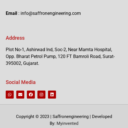
Email
: info@saffronengineering.com
Address
Plot No-1, Ashirwad Ind, Soc-2, Near Mamta Hospital,
Opp. Bharat Petrol Pump, 120 FT Bamroli Road, Surat-
395002, Gujarat.
Social Media
Copyright © 2023 | Saffronengineering | Developed
By:
Myinvented