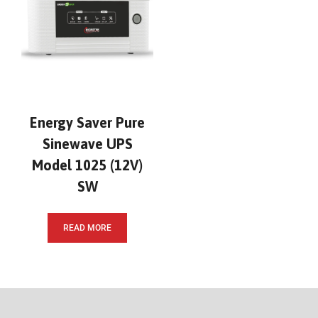
Energy Saver Pure
Sinewave UPS
Model 1025 (12V)
SW
READ MORE