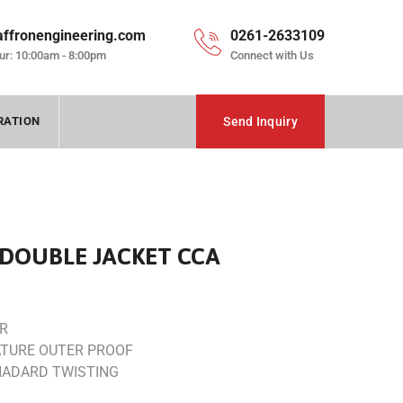
affronengineering.com
0261-2633109
ur: 10:00am - 8:00pm
Connect with Us
RATION
Send Inquiry
DOUBLE JACKET CCA
ER
TURE OUTER PROOF
NADARD TWISTING