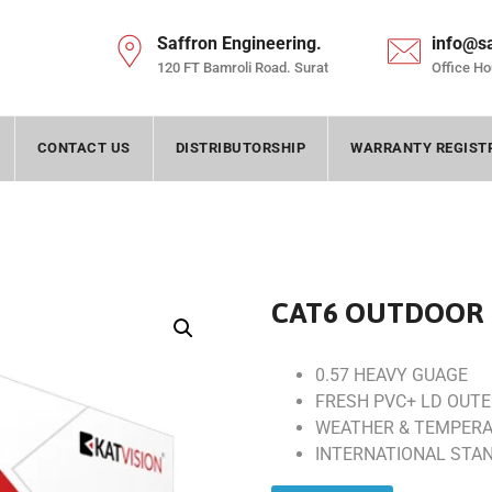
Saffron Engineering.
info@s
120 FT Bamroli Road. Surat
Office Ho
CONTACT US
DISTRIBUTORSHIP
WARRANTY REGIST
CAT6 OUTDOOR 
0.57 HEAVY GUAGE
FRESH PVC+ LD OUT
WEATHER & TEMPERA
INTERNATIONAL STA