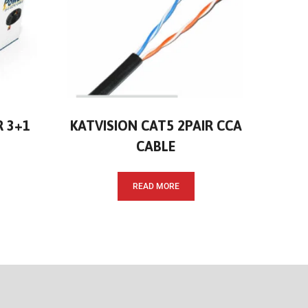
R 3+1
KATVISION CAT5 2PAIR CCA
CABLE
READ MORE