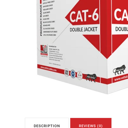
DESCRIPTION
REVIEWS (0)