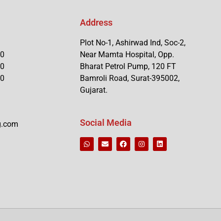
Address
Plot No-1, Ashirwad Ind, Soc-2,
90
Near Mamta Hospital, Opp.
90
Bharat Petrol Pump, 120 FT
90
Bamroli Road, Surat-395002,
Gujarat.
Social Media
g.com