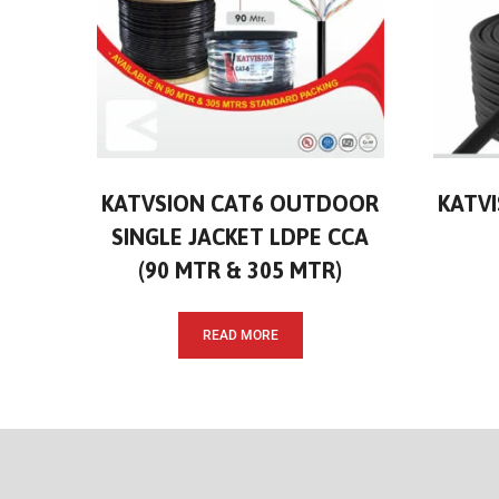
KATVSION CAT6 OUTDOOR
KATVI
SINGLE JACKET LDPE CCA
(90 MTR & 305 MTR)
READ MORE