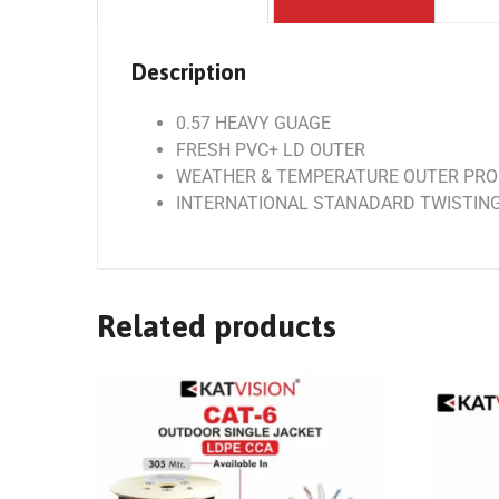
Description
0.57 HEAVY GUAGE
FRESH PVC+ LD OUTER
WEATHER & TEMPERATURE OUTER PR
INTERNATIONAL STANADARD TWISTIN
Related products