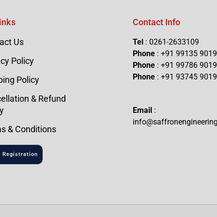
inks
Contact Info
act Us
Tel
: 0261-2633109
Phone
: +91 99135 901
cy Policy
Phone
: +91 99786 901
Phone
: +91 93745 901
ping Policy
ellation & Refund
y
Email
:
info@saffronengineerin
s & Conditions
 Registration