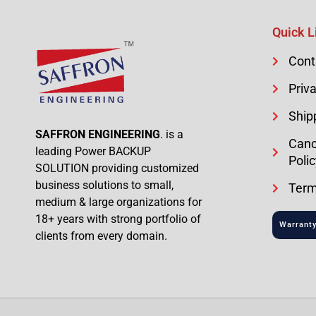
Quick L
Cont
Priva
Ship
SAFFRON ENGINEERING
. is a
Canc
leading Power BACKUP
Polic
SOLUTION providing customized
business solutions to small,
Term
medium & large organizations for
18+ years with strong portfolio of
Warranty
clients from every domain.