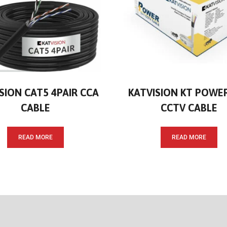
SION CAT5 4PAIR CCA
KATVISION KT POWE
CABLE
CCTV CABLE
READ MORE
READ MORE