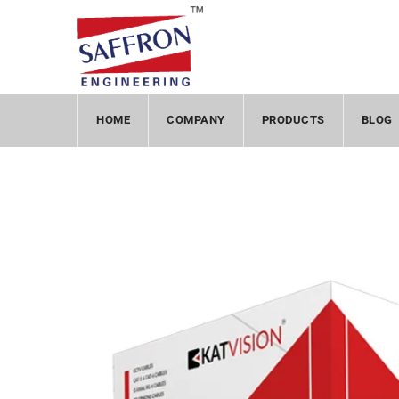
HOME
COMPANY
PRODUCTS
BLOG