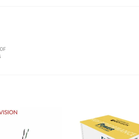
OOF
G