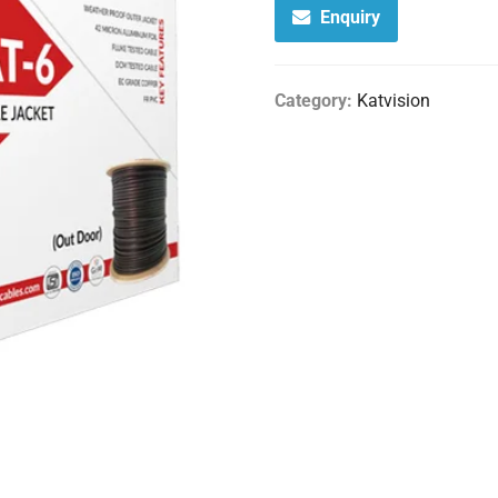
Enquiry
Category:
Katvision