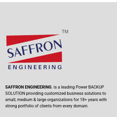
SAFFRON ENGINEERING
. is a leading Power BACKUP
SOLUTION providing customized business solutions to
small, medium & large organizations for 18+ years with
strong portfolio of clients from every domain.