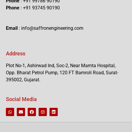
Phone
: +91 99786 90190
Phone
: +91 93745 90190
Email
: info@saffronengineering.com
Address
Plot No-1, Ashirwad Ind, Soc-2, Near Mamta Hospital,
Opp. Bharat Petrol Pump, 120 FT Bamroli Road, Surat-
395002, Gujarat.
Social Media