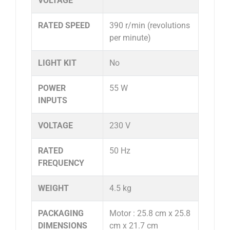
VOLTAGE
RATED SPEED
390 r/min (revolutions
per minute)
LIGHT KIT
No
POWER
55 W
INPUTS
VOLTAGE
230 V
RATED
50 Hz
FREQUENCY
WEIGHT
4.5 kg
PACKAGING
Motor : 25.8 cm x 25.8
DIMENSIONS
cm x 21.7 cm