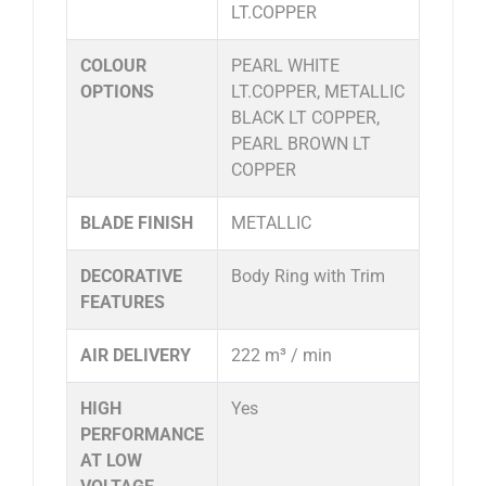
LT.COPPER
COLOUR
PEARL WHITE
OPTIONS
LT.COPPER, METALLIC
BLACK LT COPPER,
PEARL BROWN LT
COPPER
BLADE FINISH
METALLIC
DECORATIVE
Body Ring with Trim
FEATURES
AIR DELIVERY
222 m³ / min
HIGH
Yes
PERFORMANCE
AT LOW