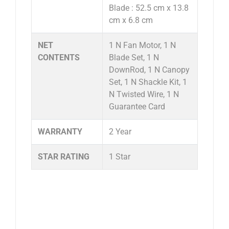
Blade : 52.5 cm x 13.8
cm x 6.8 cm
NET
1 N Fan Motor, 1 N
CONTENTS
Blade Set, 1 N
DownRod, 1 N Canopy
Set, 1 N Shackle Kit, 1
N Twisted Wire, 1 N
Guarantee Card
WARRANTY
2 Year
STAR RATING
1 Star