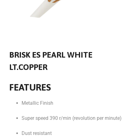
BRISK ES PEARL WHITE
LT.COPPER
FEATURES
Metallic Finish
Super speed 390 r/min (revolution per minute)
Dust resistant