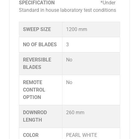
SPECIFICATION
*Under
Standard in house laboratory test conditions
SWEEP SIZE
1200 mm
NO OF BLADES
3
REVERSIBLE
No
BLADES
REMOTE
No
CONTROL
OPTION
DOWNROD
260 mm
LENGTH
COLOR
PEARL WHITE