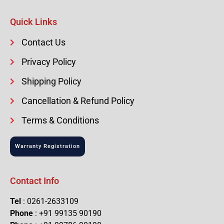
Quick Links
Contact Us
Privacy Policy
Shipping Policy
Cancellation & Refund Policy
Terms & Conditions
Warranty Registration
Contact Info
Tel
: 0261-2633109
Phone
: +91 99135 90190