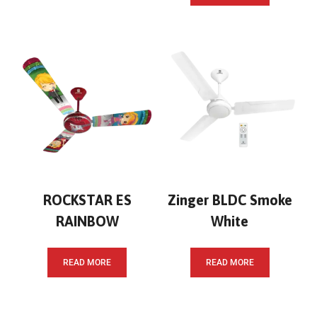
ROCKSTAR ES
Zinger BLDC Smoke
RAINBOW
White
READ MORE
READ MORE