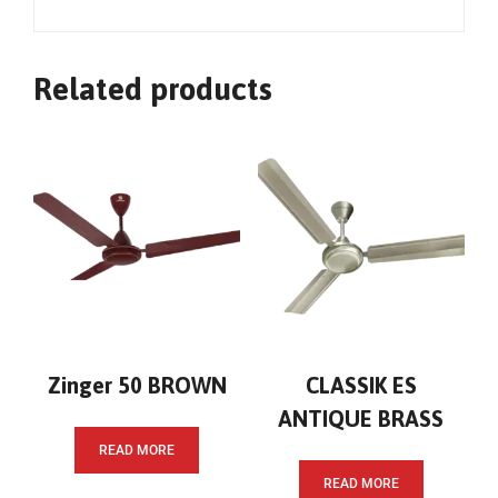
Related products
Zinger 50 BROWN
CLASSIK ES
ANTIQUE BRASS
READ MORE
READ MORE