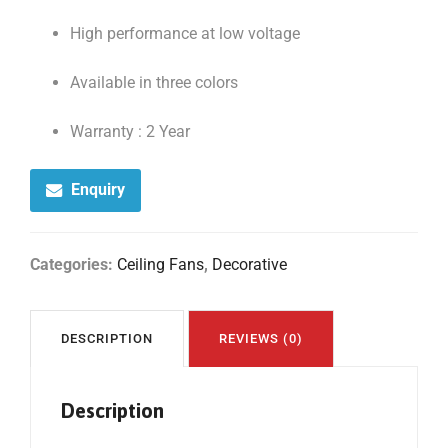
High performance at low voltage
Available in three colors
Warranty : 2 Year
Enquiry
Categories:
Ceiling Fans
,
Decorative
DESCRIPTION
REVIEWS (0)
Description