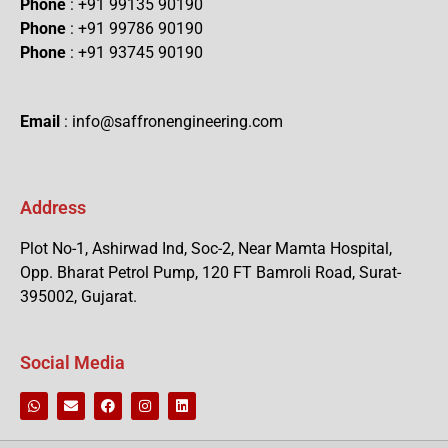
Phone
: +91 99135 90190
Phone
: +91 99786 90190
Phone
: +91 93745 90190
Email
: info@saffronengineering.com
Address
Plot No-1, Ashirwad Ind, Soc-2, Near Mamta Hospital,
Opp. Bharat Petrol Pump, 120 FT Bamroli Road, Surat-
395002, Gujarat.
Social Media