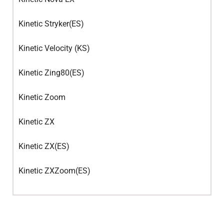
Kinetic Stryker(ES)
Kinetic Velocity (KS)
Kinetic Zing80(ES)
Kinetic Zoom
Kinetic ZX
Kinetic ZX(ES)
Kinetic ZXZoom(ES)