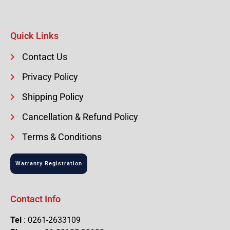
Quick Links
Contact Us
Privacy Policy
Shipping Policy
Cancellation & Refund Policy
Terms & Conditions
Warranty Registration
Contact Info
Tel
: 0261-2633109