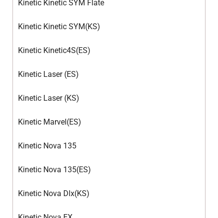
Kinetic Kinetic SYM Flate
Kinetic Kinetic SYM(KS)
Kinetic Kinetic4S(ES)
Kinetic Laser (ES)
Kinetic Laser (KS)
Kinetic Marvel(ES)
Kinetic Nova 135
Kinetic Nova 135(ES)
Kinetic Nova Dlx(KS)
Kinetic Nova EX