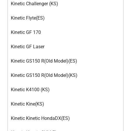
Kinetic Challenger (KS)
Kinetic Flyte(ES)
Kinetic GF 170
Kinetic GF Laser
Kinetic GS150 R(Old Model)(ES)
Kinetic GS150 R(Old Model)(KS)
Kinetic K4100 (KS)
Kinetic Kine(KS)
Kinetic Kinetic HondaDX(ES)