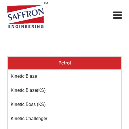
Petrol
Kinetic Blaze
Kinetic Blaze(KS)
Kinetic Boss (KS)
Kinetic Challenger