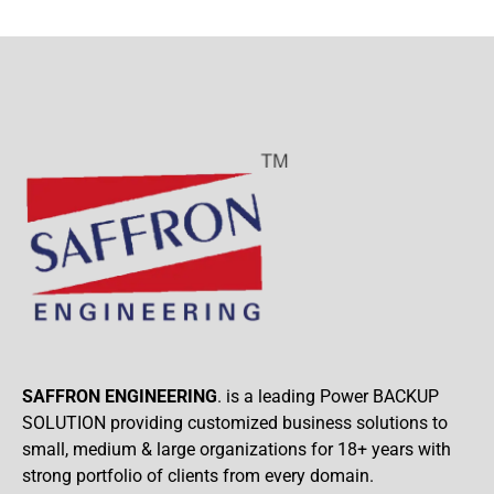
SAFFRON ENGINEERING
. is a leading Power BACKUP
SOLUTION providing customized business solutions to
small, medium & large organizations for 18+ years with
strong portfolio of clients from every domain.