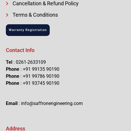
Cancellation & Refund Policy
Terms & Conditions
Warranty Registration
Contact Info
Tel
: 0261-2633109
Phone
: +91 99135 90190
Phone
: +91 99786 90190
Phone
: +91 93745 90190
Email
: info@saffronengineering.com
Address