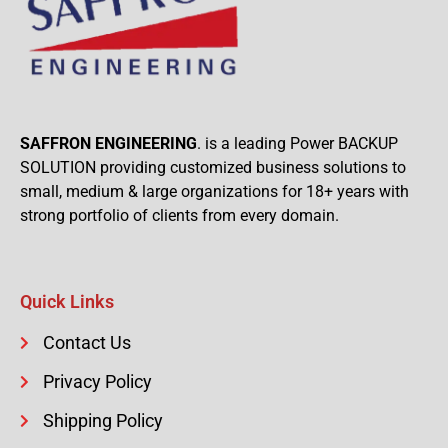
SAFFRON ENGINEERING
. is a leading Power BACKUP
SOLUTION providing customized business solutions to
small, medium & large organizations for 18+ years with
strong portfolio of clients from every domain.
Quick Links
Contact Us
Privacy Policy
Shipping Policy