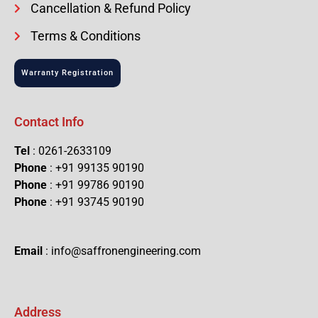
Cancellation & Refund Policy
Terms & Conditions
Warranty Registration
Contact Info
Tel
: 0261-2633109
Phone
: +91 99135 90190
Phone
: +91 99786 90190
Phone
: +91 93745 90190
Email
: info@saffronengineering.com
Address