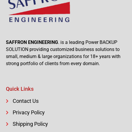
SAFFRON ENGINEERING
. is a leading Power BACKUP
SOLUTION providing customized business solutions to
small, medium & large organizations for 18+ years with
strong portfolio of clients from every domain.
Quick Links
Contact Us
Privacy Policy
Shipping Policy