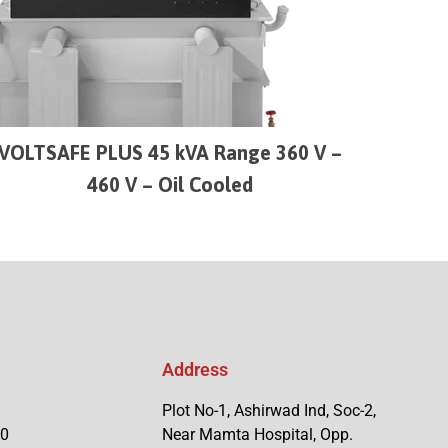
VOLTSAFE PLUS 45 kVA Range 360 V –
460 V – Oil Cooled
Address
Plot No-1, Ashirwad Ind, Soc-2,
90
Near Mamta Hospital, Opp.