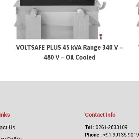
–
VOLTSAFE PLUS 45 kVA Range 340 V –
480 V – Oil Cooled
inks
Contact Info
act Us
Tel
: 0261-2633109
Phone
: +91 99135 901