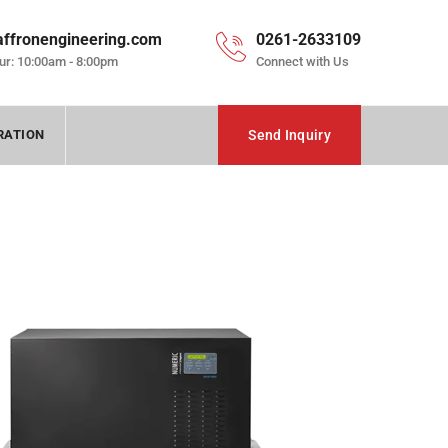
affronengineering.com
0261-2633109
ur: 10:00am - 8:00pm
Connect with Us
RATION
Send Inquiry