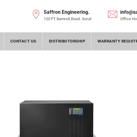
Saffron Engineering.
info@s
120 FT Bamroli Road. Surat
Office Ho
CONTACT US
DISTRIBUTORSHIP
WARRANTY REGIST