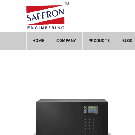
HOME
COMPANY
PRODUCTS
BLOG