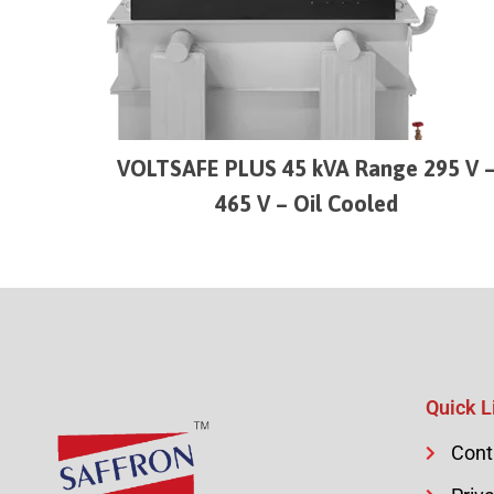
VOLTSAFE PLUS 45 kVA Range 295 V 
465 V – Oil Cooled
Quick L
Cont