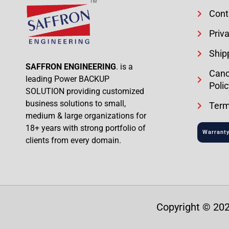
Cont
Priva
Ship
SAFFRON ENGINEERING
. is a
Canc
leading Power BACKUP
Polic
SOLUTION providing customized
business solutions to small,
Term
medium & large organizations for
18+ years with strong portfolio of
Warranty
clients from every domain.
Copyright © 202