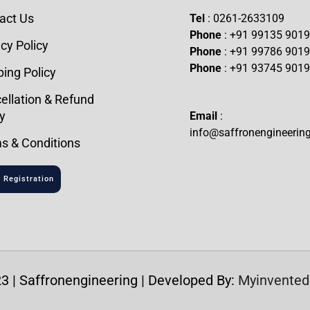
act Us
Tel
: 0261-2633109
Phone
: +91 99135 901
cy Policy
Phone
: +91 99786 901
Phone
: +91 93745 901
ping Policy
ellation & Refund
y
Email
:
info@saffronengineerin
s & Conditions
 Registration
3 | Saffronengineering | Developed By:
Myinvented