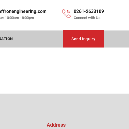
affronengineering.com
0261-2633109
ur: 10:00am - 8:00pm
Connect with Us
RATION
Send Inquiry
Address