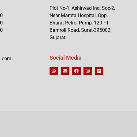
Plot No-1, Ashirwad Ind, Soc-2,
90
Near Mamta Hospital, Opp.
90
Bharat Petrol Pump, 120 FT
90
Bamroli Road, Surat-395002,
Gujarat.
Social Media
g.com