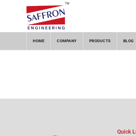
HOME
COMPANY
PRODUCTS
BLOG
Quick L