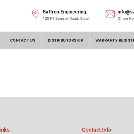
Saffron Engineering.
info@s
120 FT Bamroli Road. Surat
Office Ho
CONTACT US
DISTRIBUTORSHIP
WARRANTY REGIST
inks
Contact Info