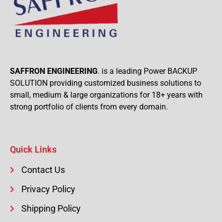
SAFFRON ENGINEERING
. is a leading Power BACKUP
SOLUTION providing customized business solutions to
small, medium & large organizations for 18+ years with
strong portfolio of clients from every domain.
Quick Links
Contact Us
Privacy Policy
Shipping Policy