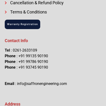
Cancellation & Refund Policy
Terms & Conditions
Warranty Registration
Contact Info
Tel
: 0261-2633109
Phone
: +91 99135 90190
Phone
: +91 99786 90190
Phone
: +91 93745 90190
Email
: info@saffronengineering.com
Address