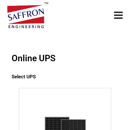
Online UPS
Select UPS