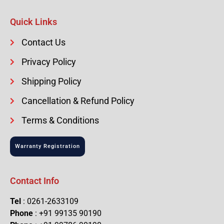
Quick Links
Contact Us
Privacy Policy
Shipping Policy
Cancellation & Refund Policy
Terms & Conditions
Warranty Registration
Contact Info
Tel
: 0261-2633109
Phone
: +91 99135 90190