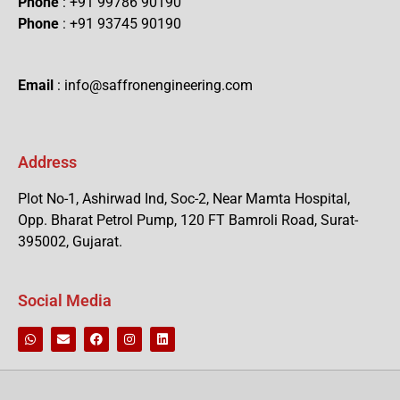
Phone
: +91 99786 90190
Phone
: +91 93745 90190
Email
: info@saffronengineering.com
Address
Plot No-1, Ashirwad Ind, Soc-2, Near Mamta Hospital,
Opp. Bharat Petrol Pump, 120 FT Bamroli Road, Surat-
395002, Gujarat.
Social Media