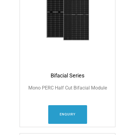
Bifacial Series
Mono PERC Half Cut Bifacial Module
ENQUIRY