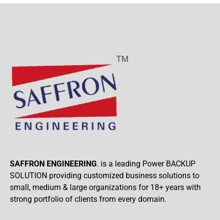
SAFFRON ENGINEERING
. is a leading Power BACKUP
SOLUTION providing customized business solutions to
small, medium & large organizations for 18+ years with
strong portfolio of clients from every domain.