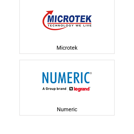
Microtek
Numeric