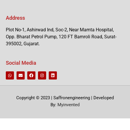
Address
Plot No-1, Ashirwad Ind, Soc-2, Near Mamta Hospital,
Opp. Bharat Petrol Pump, 120 FT Bamroli Road, Surat-
395002, Gujarat.
Social Media
Copyright © 2023 | Saffronengineering | Developed
By:
Myinvented