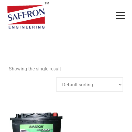
Showing the single result