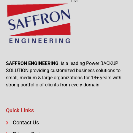
SAFFRON ENGINEERING
. is a leading Power BACKUP
SOLUTION providing customized business solutions to
small, medium & large organizations for 18+ years with
strong portfolio of clients from every domain.
Quick Links
Contact Us