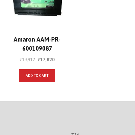
Amaron AAM-PR-
600109087
₹
19,912
₹
17,820
ADD TO CART