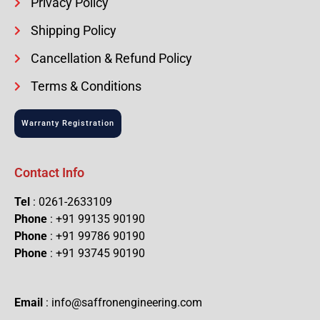
Privacy Policy
Shipping Policy
Cancellation & Refund Policy
Terms & Conditions
Warranty Registration
Contact Info
Tel
: 0261-2633109
Phone
: +91 99135 90190
Phone
: +91 99786 90190
Phone
: +91 93745 90190
Email
: info@saffronengineering.com