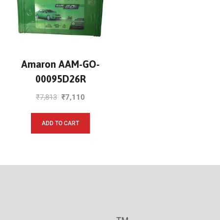
Amaron AAM-GO-
00095D26R
₹
7,813
₹
7,110
ADD TO CART