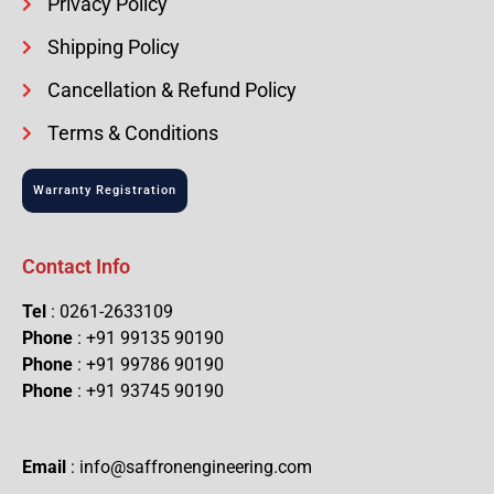
Privacy Policy
Shipping Policy
Cancellation & Refund Policy
Terms & Conditions
Warranty Registration
Contact Info
Tel
: 0261-2633109
Phone
: +91 99135 90190
Phone
: +91 99786 90190
Phone
: +91 93745 90190
Email
: info@saffronengineering.com