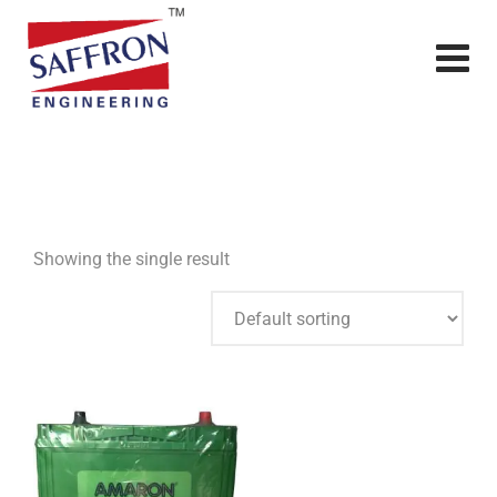
Showing the single result