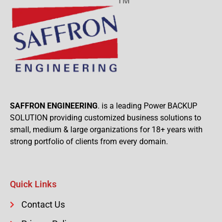
SAFFRON ENGINEERING
. is a leading Power BACKUP
SOLUTION providing customized business solutions to
small, medium & large organizations for 18+ years with
strong portfolio of clients from every domain.
Quick Links
Contact Us