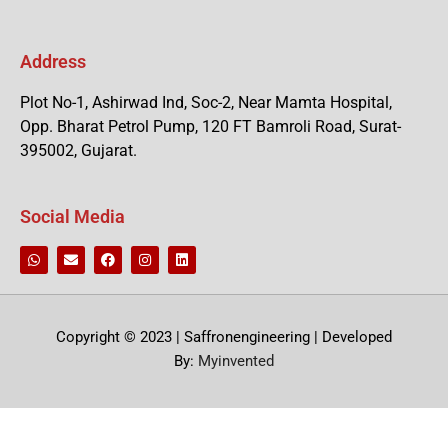
Address
Plot No-1, Ashirwad Ind, Soc-2, Near Mamta Hospital,
Opp. Bharat Petrol Pump, 120 FT Bamroli Road, Surat-
395002, Gujarat.
Social Media
Copyright © 2023 | Saffronengineering | Developed
By:
Myinvented