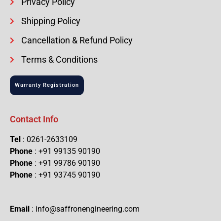
Privacy Policy
Shipping Policy
Cancellation & Refund Policy
Terms & Conditions
Warranty Registration
Contact Info
Tel
: 0261-2633109
Phone
: +91 99135 90190
Phone
: +91 99786 90190
Phone
: +91 93745 90190
Email
: info@saffronengineering.com