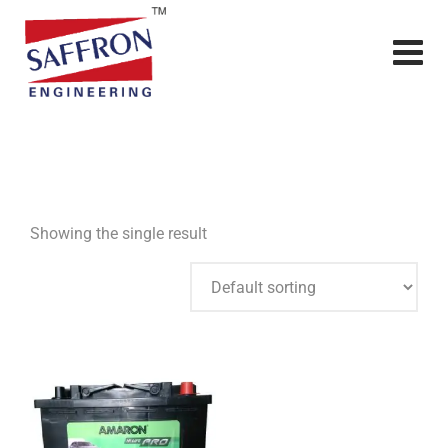
Showing the single result