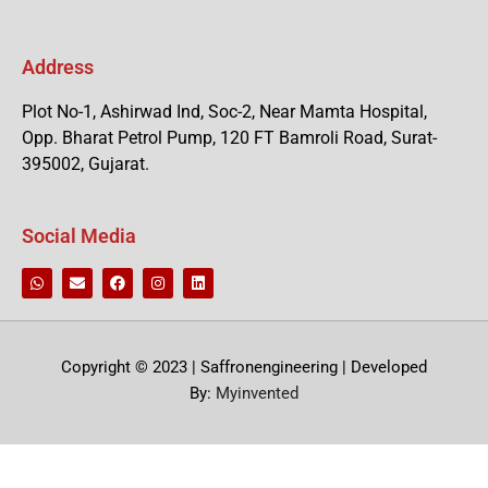
Address
Plot No-1, Ashirwad Ind, Soc-2, Near Mamta Hospital,
Opp. Bharat Petrol Pump, 120 FT Bamroli Road, Surat-
395002, Gujarat.
Social Media
Copyright © 2023 | Saffronengineering | Developed
By:
Myinvented