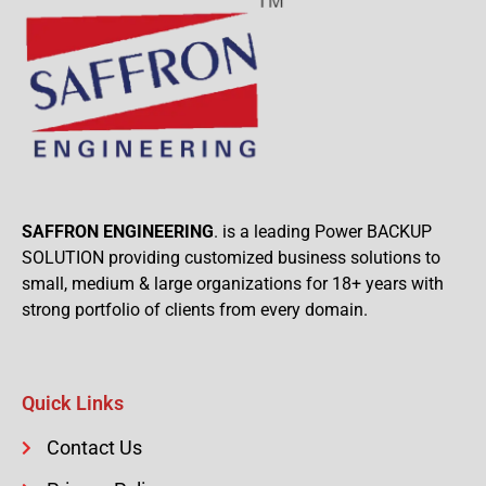
SAFFRON ENGINEERING
. is a leading Power BACKUP
SOLUTION providing customized business solutions to
small, medium & large organizations for 18+ years with
strong portfolio of clients from every domain.
Quick Links
Contact Us