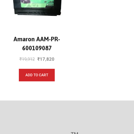
Amaron AAM-PR-
600109087
₹
19,912
₹
17,820
ADD TO CART