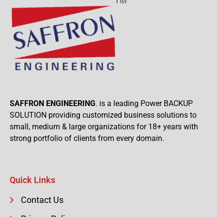
SAFFRON ENGINEERING
. is a leading Power BACKUP
SOLUTION providing customized business solutions to
small, medium & large organizations for 18+ years with
strong portfolio of clients from every domain.
Quick Links
Contact Us