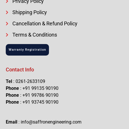
Privacy Policy
Shipping Policy
Cancellation & Refund Policy
Terms & Conditions
Warranty Registration
Contact Info
Tel
: 0261-2633109
Phone
: +91 99135 90190
Phone
: +91 99786 90190
Phone
: +91 93745 90190
Email
: info@saffronengineering.com