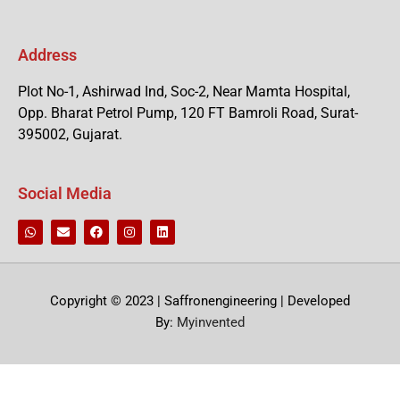
Address
Plot No-1, Ashirwad Ind, Soc-2, Near Mamta Hospital,
Opp. Bharat Petrol Pump, 120 FT Bamroli Road, Surat-
395002, Gujarat.
Social Media
Copyright © 2023 | Saffronengineering | Developed
By:
Myinvented