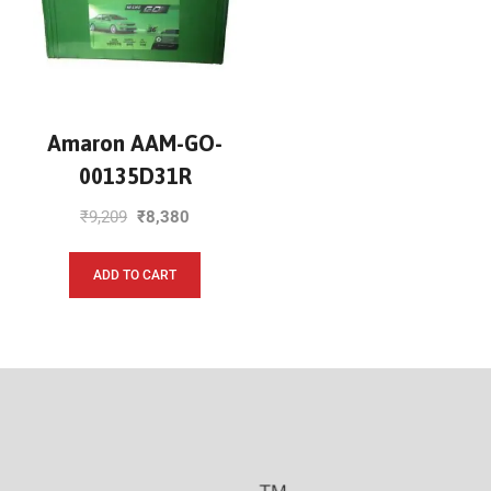
Amaron AAM-GO-
00135D31R
₹
9,209
₹
8,380
ADD TO CART