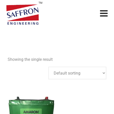
Showing the single result