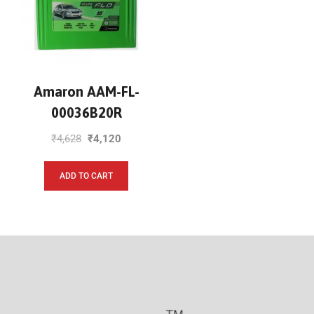
Amaron AAM-FL-
00036B20R
₹
4,628
₹
4,120
ADD TO CART