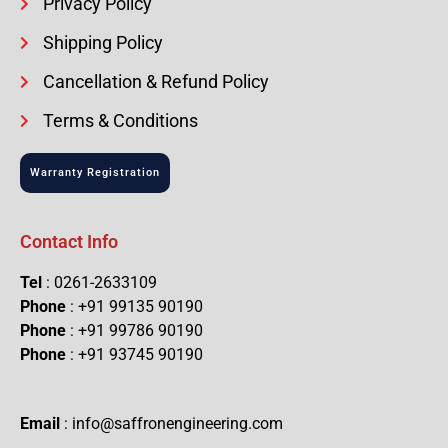
Privacy Policy
Shipping Policy
Cancellation & Refund Policy
Terms & Conditions
Warranty Registration
Contact Info
Tel
: 0261-2633109
Phone
: +91 99135 90190
Phone
: +91 99786 90190
Phone
: +91 93745 90190
Email
: info@saffronengineering.com