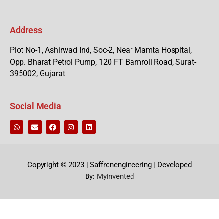
Address
Plot No-1, Ashirwad Ind, Soc-2, Near Mamta Hospital,
Opp. Bharat Petrol Pump, 120 FT Bamroli Road, Surat-
395002, Gujarat.
Social Media
Copyright © 2023 | Saffronengineering | Developed
By:
Myinvented