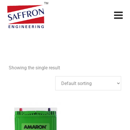
Showing the single result