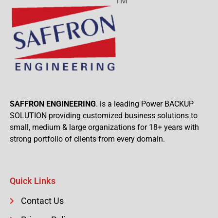
SAFFRON ENGINEERING
. is a leading Power BACKUP
SOLUTION providing customized business solutions to
small, medium & large organizations for 18+ years with
strong portfolio of clients from every domain.
Quick Links
Contact Us