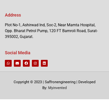
Address
Plot No-1, Ashirwad Ind, Soc-2, Near Mamta Hospital,
Opp. Bharat Petrol Pump, 120 FT Bamroli Road, Surat-
395002, Gujarat.
Social Media
Copyright © 2023 | Saffronengineering | Developed
By:
Myinvented