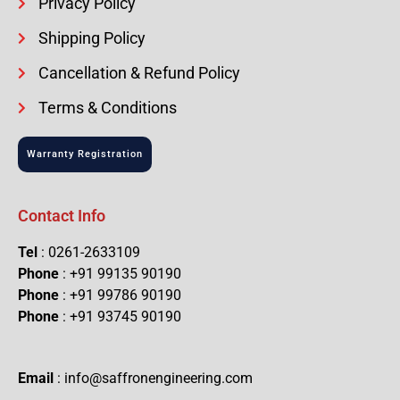
Privacy Policy
Shipping Policy
Cancellation & Refund Policy
Terms & Conditions
Warranty Registration
Contact Info
Tel
: 0261-2633109
Phone
: +91 99135 90190
Phone
: +91 99786 90190
Phone
: +91 93745 90190
Email
: info@saffronengineering.com