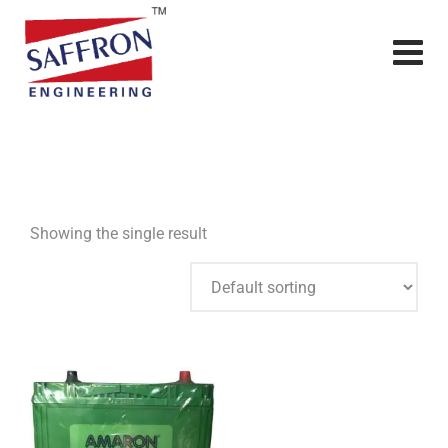
Showing the single result