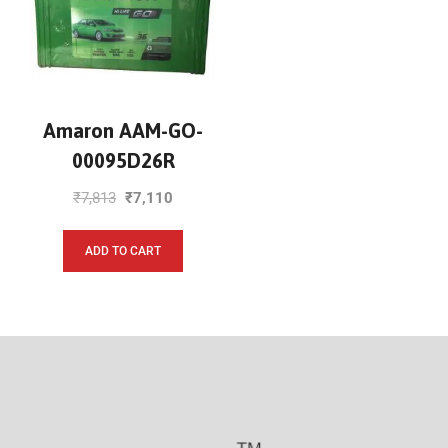
Amaron AAM-GO-
00095D26R
₹
7,813
₹
7,110
ADD TO CART