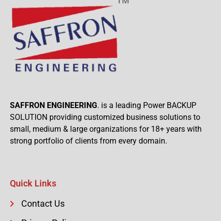
SAFFRON ENGINEERING
. is a leading Power BACKUP
SOLUTION providing customized business solutions to
small, medium & large organizations for 18+ years with
strong portfolio of clients from every domain.
Quick Links
Contact Us