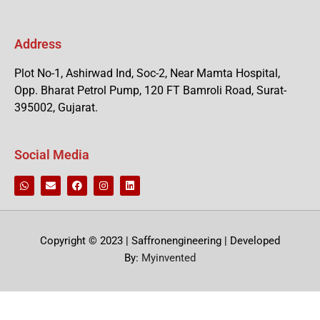
Address
Plot No-1, Ashirwad Ind, Soc-2, Near Mamta Hospital,
Opp. Bharat Petrol Pump, 120 FT Bamroli Road, Surat-
395002, Gujarat.
Social Media
Copyright © 2023 | Saffronengineering | Developed
By:
Myinvented