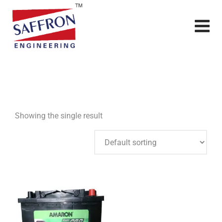
Showing the single result