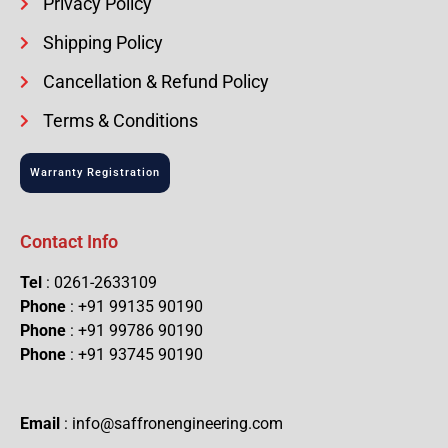
Privacy Policy
Shipping Policy
Cancellation & Refund Policy
Terms & Conditions
Warranty Registration
Contact Info
Tel
: 0261-2633109
Phone
: +91 99135 90190
Phone
: +91 99786 90190
Phone
: +91 93745 90190
Email
: info@saffronengineering.com