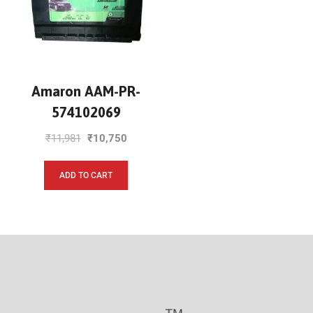
Amaron AAM-PR-
574102069
₹
11,981
₹
10,750
ADD TO CART