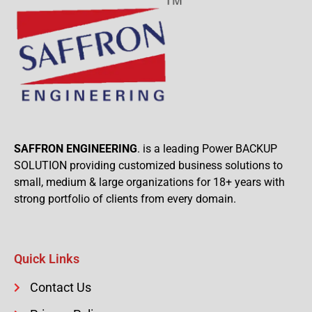
SAFFRON ENGINEERING
. is a leading Power BACKUP
SOLUTION providing customized business solutions to
small, medium & large organizations for 18+ years with
strong portfolio of clients from every domain.
Quick Links
Contact Us