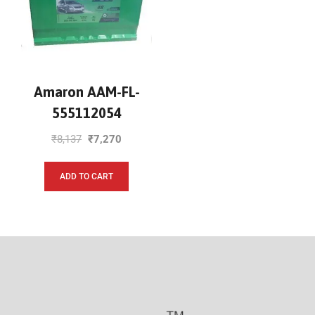
Amaron AAM-FL-
555112054
₹
8,137
₹
7,270
ADD TO CART