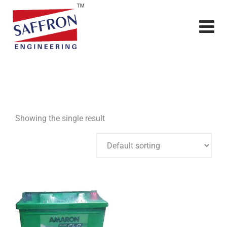
Showing the single result