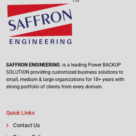
SAFFRON ENGINEERING
. is a leading Power BACKUP
SOLUTION providing customized business solutions to
small, medium & large organizations for 18+ years with
strong portfolio of clients from every domain.
Quick Links
Contact Us