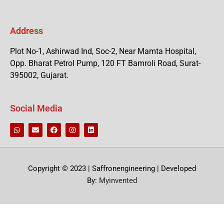
Address
Plot No-1, Ashirwad Ind, Soc-2, Near Mamta Hospital,
Opp. Bharat Petrol Pump, 120 FT Bamroli Road, Surat-
395002, Gujarat.
Social Media
Copyright © 2023 | Saffronengineering | Developed
By:
Myinvented