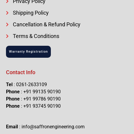
Privacy Policy
Shipping Policy
Cancellation & Refund Policy
Terms & Conditions
Warranty Registration
Contact Info
Tel
: 0261-2633109
Phone
: +91 99135 90190
Phone
: +91 99786 90190
Phone
: +91 93745 90190
Email
: info@saffronengineering.com