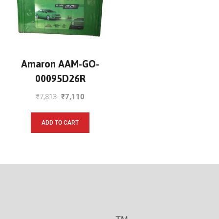
Amaron AAM-GO-
00095D26R
₹
7,813
₹
7,110
ADD TO CART