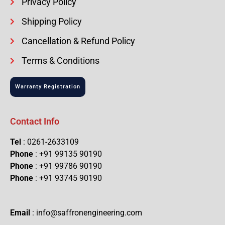
Privacy Policy
Shipping Policy
Cancellation & Refund Policy
Terms & Conditions
Warranty Registration
Contact Info
Tel
: 0261-2633109
Phone
: +91 99135 90190
Phone
: +91 99786 90190
Phone
: +91 93745 90190
Email
: info@saffronengineering.com