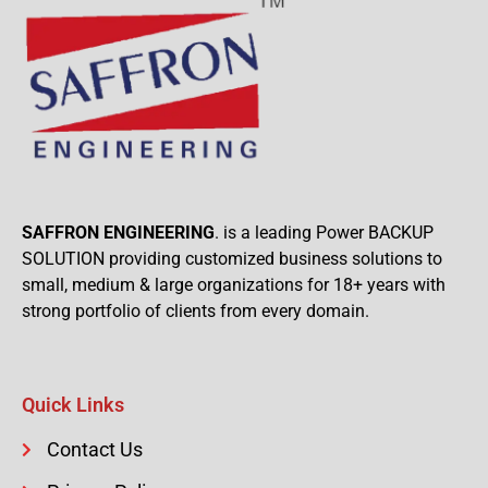
SAFFRON ENGINEERING
. is a leading Power BACKUP
SOLUTION providing customized business solutions to
small, medium & large organizations for 18+ years with
strong portfolio of clients from every domain.
Quick Links
Contact Us