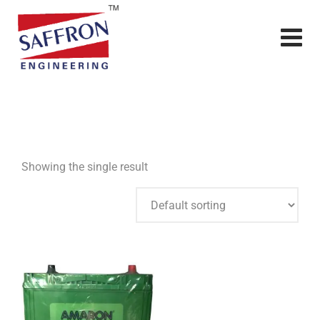
Showing the single result