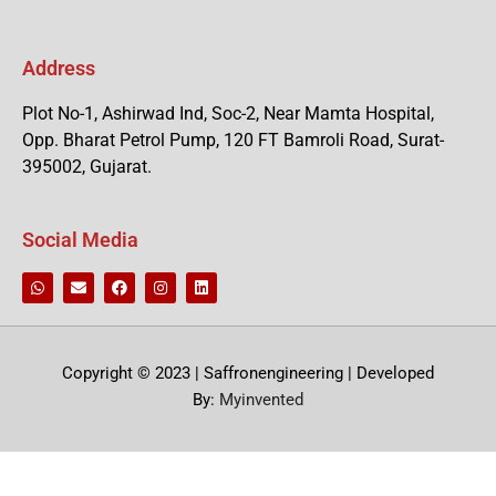
Address
Plot No-1, Ashirwad Ind, Soc-2, Near Mamta Hospital,
Opp. Bharat Petrol Pump, 120 FT Bamroli Road, Surat-
395002, Gujarat.
Social Media
Copyright © 2023 | Saffronengineering | Developed
By:
Myinvented