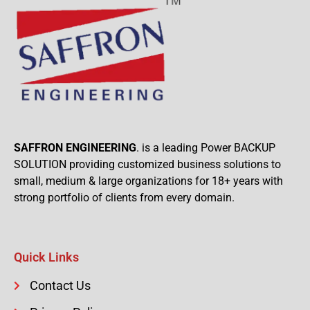
SAFFRON ENGINEERING
. is a leading Power BACKUP
SOLUTION providing customized business solutions to
small, medium & large organizations for 18+ years with
strong portfolio of clients from every domain.
Quick Links
Contact Us