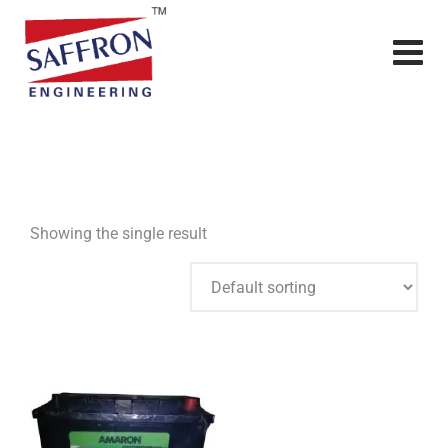
Showing the single result