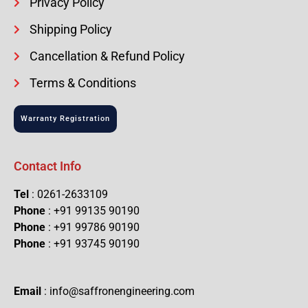
Privacy Policy
Shipping Policy
Cancellation & Refund Policy
Terms & Conditions
Warranty Registration
Contact Info
Tel
: 0261-2633109
Phone
: +91 99135 90190
Phone
: +91 99786 90190
Phone
: +91 93745 90190
Email
: info@saffronengineering.com