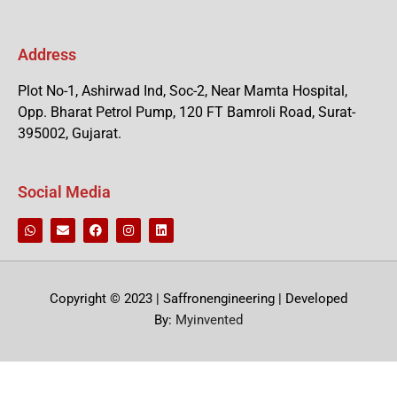
Address
Plot No-1, Ashirwad Ind, Soc-2, Near Mamta Hospital,
Opp. Bharat Petrol Pump, 120 FT Bamroli Road, Surat-
395002, Gujarat.
Social Media
Copyright © 2023 | Saffronengineering | Developed
By:
Myinvented