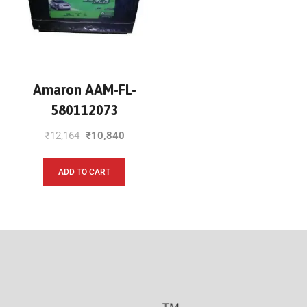
Amaron AAM-FL-
580112073
₹
12,164
₹
10,840
ADD TO CART