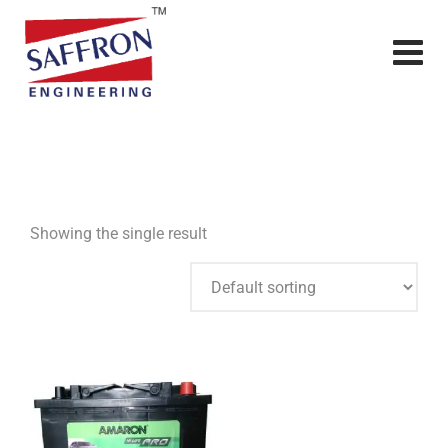
Showing the single result