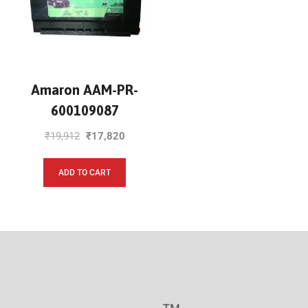
Amaron AAM-PR-
600109087
₹
19,912
₹
17,820
ADD TO CART