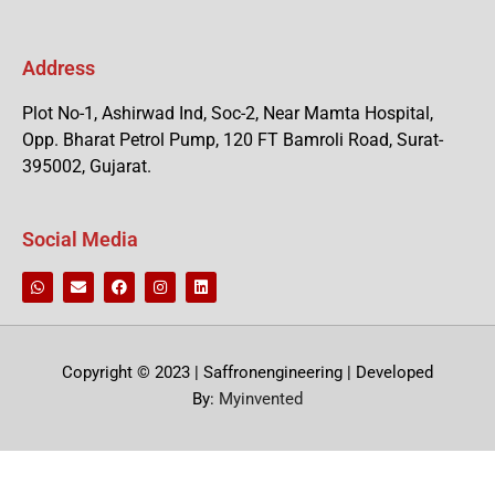
Address
Plot No-1, Ashirwad Ind, Soc-2, Near Mamta Hospital,
Opp. Bharat Petrol Pump, 120 FT Bamroli Road, Surat-
395002, Gujarat.
Social Media
Copyright © 2023 | Saffronengineering | Developed
By:
Myinvented