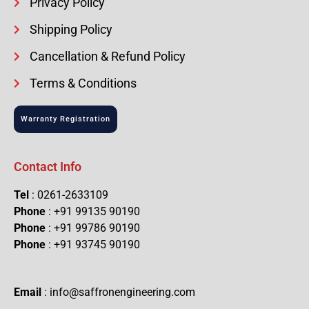
Privacy Policy
Shipping Policy
Cancellation & Refund Policy
Terms & Conditions
Warranty Registration
Contact Info
Tel
: 0261-2633109
Phone
: +91 99135 90190
Phone
: +91 99786 90190
Phone
: +91 93745 90190
Email
: info@saffronengineering.com