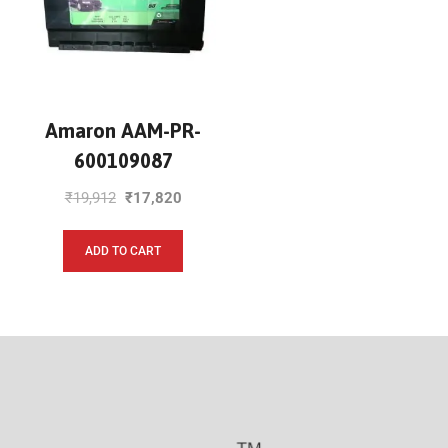
Amaron AAM-PR-
600109087
₹
19,912
₹
17,820
ADD TO CART