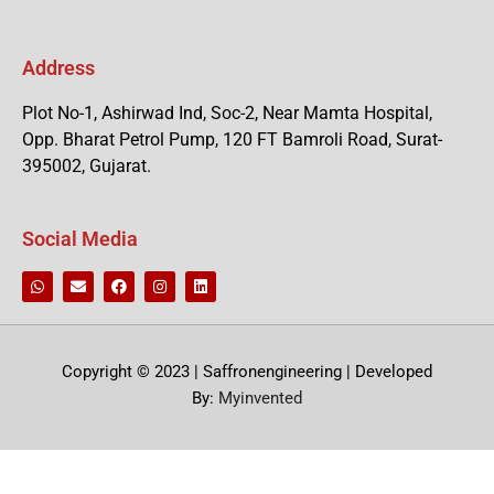
Address
Plot No-1, Ashirwad Ind, Soc-2, Near Mamta Hospital,
Opp. Bharat Petrol Pump, 120 FT Bamroli Road, Surat-
395002, Gujarat.
Social Media
Copyright © 2023 | Saffronengineering | Developed
By:
Myinvented