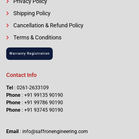
Privacy Policy
Shipping Policy
Cancellation & Refund Policy
Terms & Conditions
Warranty Registration
Contact Info
Tel
: 0261-2633109
Phone
: +91 99135 90190
Phone
: +91 99786 90190
Phone
: +91 93745 90190
Email
: info@saffronengineering.com