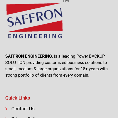
SAFFRON ENGINEERING
. is a leading Power BACKUP
SOLUTION providing customized business solutions to
small, medium & large organizations for 18+ years with
strong portfolio of clients from every domain.
Quick Links
Contact Us