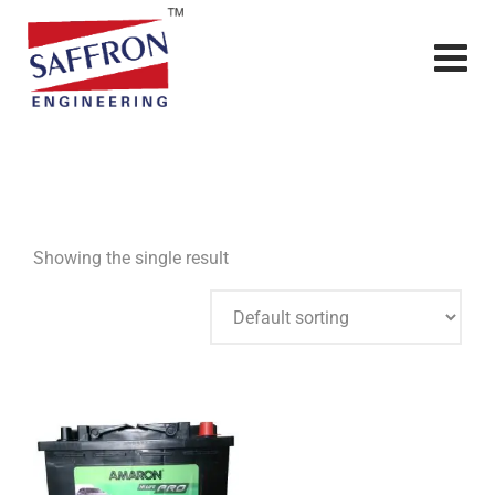
Showing the single result