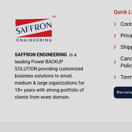
Quick L
Cont
Priva
Ship
SAFFRON ENGINEERING
. is a
Canc
leading Power BACKUP
Polic
SOLUTION providing customized
business solutions to small,
Term
medium & large organizations for
18+ years with strong portfolio of
Warranty
clients from every domain.