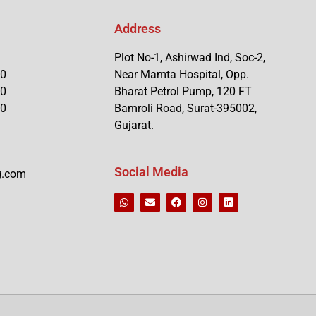
Address
Plot No-1, Ashirwad Ind, Soc-2,
90
Near Mamta Hospital, Opp.
90
Bharat Petrol Pump, 120 FT
90
Bamroli Road, Surat-395002,
Gujarat.
Social Media
g.com