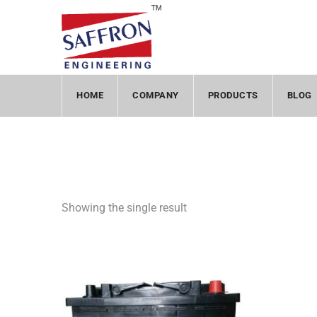
HOME
COMPANY
PRODUCTS
BLOG
Showing the single result