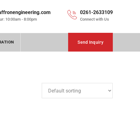
affronengineering.com
0261-2633109
ur: 10:00am - 8:00pm
Connect with Us
RATION
Send Inquiry