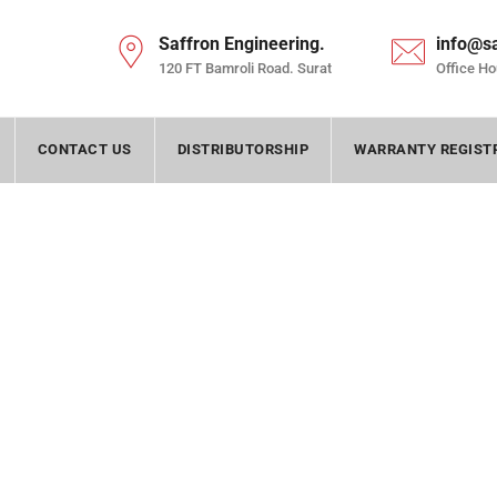
Saffron Engineering.
info@s
120 FT Bamroli Road. Surat
Office Ho
CONTACT US
DISTRIBUTORSHIP
WARRANTY REGIST