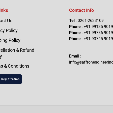
inks
Contact Info
act Us
Tel
: 0261-2633109
Phone
: +91 99135 901
cy Policy
Phone
: +91 99786 901
Phone
: +91 93745 901
ping Policy
ellation & Refund
y
Email
:
info@saffronengineerin
s & Conditions
 Registration