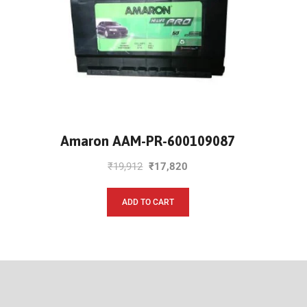
Amaron AAM-PR-600109087
₹
19,912
₹
17,820
ADD TO CART