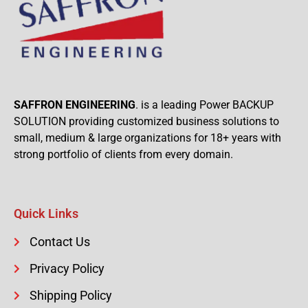
SAFFRON ENGINEERING
. is a leading Power BACKUP
SOLUTION providing customized business solutions to
small, medium & large organizations for 18+ years with
strong portfolio of clients from every domain.
Quick Links
Contact Us
Privacy Policy
Shipping Policy