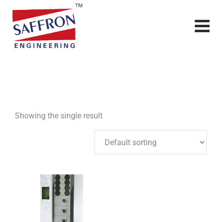
Showing the single result