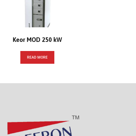
Keor MOD 250 kW
READ MORE