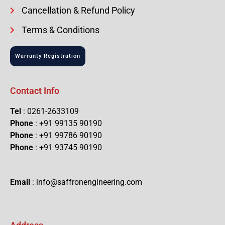
Cancellation & Refund Policy
Terms & Conditions
Warranty Registration
Contact Info
Tel
: 0261-2633109
Phone
: +91 99135 90190
Phone
: +91 99786 90190
Phone
: +91 93745 90190
Email
: info@saffronengineering.com