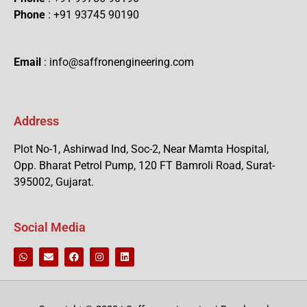
Phone
: +91 93745 90190
Email
: info@saffronengineering.com
Address
Plot No-1, Ashirwad Ind, Soc-2, Near Mamta Hospital,
Opp. Bharat Petrol Pump, 120 FT Bamroli Road, Surat-
395002, Gujarat.
Social Media