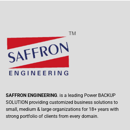
SAFFRON ENGINEERING
. is a leading Power BACKUP
SOLUTION providing customized business solutions to
small, medium & large organizations for 18+ years with
strong portfolio of clients from every domain.