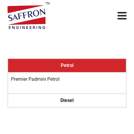
Petrol
Premier Padmini Petrol
Diesel