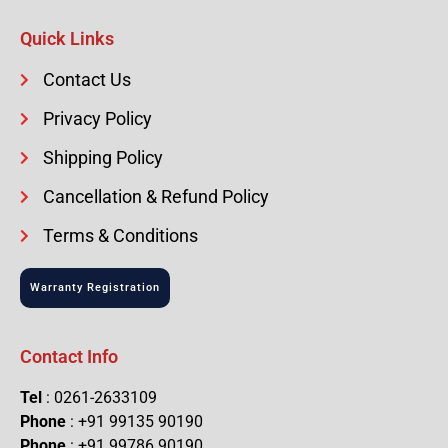
Quick Links
Contact Us
Privacy Policy
Shipping Policy
Cancellation & Refund Policy
Terms & Conditions
Warranty Registration
Contact Info
Tel
: 0261-2633109
Phone
: +91 99135 90190
Phone
: +91 99786 90190