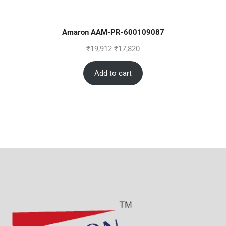
Amaron AAM-PR-600109087
₹
19,912
₹
17,820
Add to cart