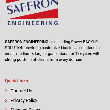
SAFFRON ENGINEERING
. is a leading Power BACKUP
SOLUTION providing customized business solutions to
small, medium & large organizations for 18+ years with
strong portfolio of clients from every domain.
Quick Links
Contact Us
Privacy Policy
Shipping Policy