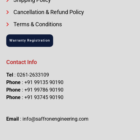
Cancellation & Refund Policy
Terms & Conditions
Warranty Registration
Contact Info
Tel
: 0261-2633109
Phone
: +91 99135 90190
Phone
: +91 99786 90190
Phone
: +91 93745 90190
Email
: info@saffronengineering.com