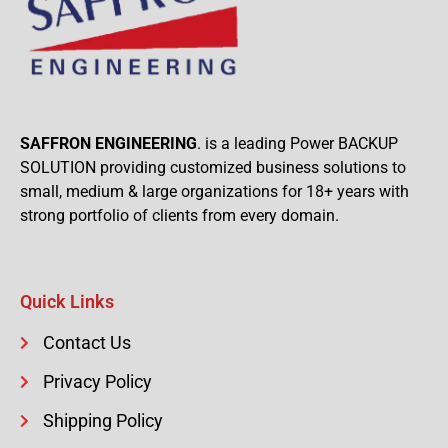
SAFFRON ENGINEERING
. is a leading Power BACKUP
SOLUTION providing customized business solutions to
small, medium & large organizations for 18+ years with
strong portfolio of clients from every domain.
Quick Links
Contact Us
Privacy Policy
Shipping Policy