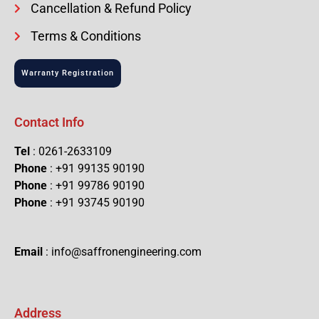
Cancellation & Refund Policy
Terms & Conditions
Warranty Registration
Contact Info
Tel
: 0261-2633109
Phone
: +91 99135 90190
Phone
: +91 99786 90190
Phone
: +91 93745 90190
Email
: info@saffronengineering.com
Address