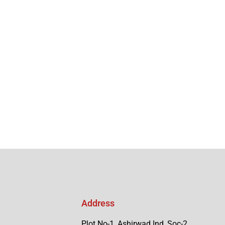
Address
Plot No-1, Ashirwad Ind, Soc-2,