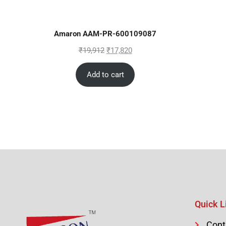
Amaron AAM-PR-600109087
₹
19,912
₹
17,820
Add to cart
Quick L
Cont