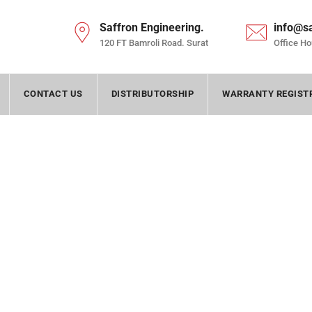
Saffron Engineering.
info@s
120 FT Bamroli Road. Surat
Office Ho
CONTACT US
DISTRIBUTORSHIP
WARRANTY REGIST