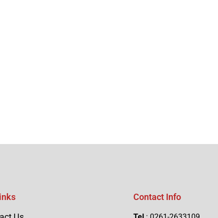
inks
Contact Info
act Us
Tel
: 0261-2633109