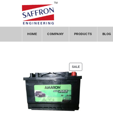
HOME
COMPANY
PRODUCTS
BLOG
SALE