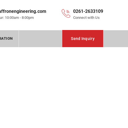
affronengineering.com
0261-2633109
ur: 10:00am - 8:00pm
Connect with Us
RATION
Send Inquiry