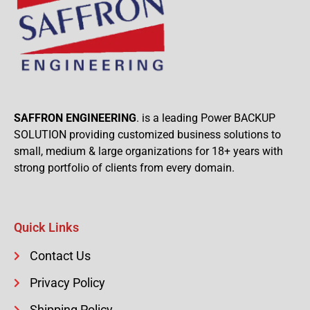
SAFFRON ENGINEERING
. is a leading Power BACKUP
SOLUTION providing customized business solutions to
small, medium & large organizations for 18+ years with
strong portfolio of clients from every domain.
Quick Links
Contact Us
Privacy Policy
Shipping Policy