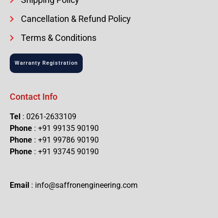
Cancellation & Refund Policy
Terms & Conditions
Warranty Registration
Contact Info
Tel
: 0261-2633109
Phone
: +91 99135 90190
Phone
: +91 99786 90190
Phone
: +91 93745 90190
Email
: info@saffronengineering.com