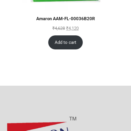
Amaron AAM-FL-00036B20R
₹
4,628
₹
4,120
Add to cart