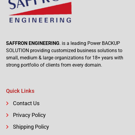
SAFFRON ENGINEERING
. is a leading Power BACKUP
SOLUTION providing customized business solutions to
small, medium & large organizations for 18+ years with
strong portfolio of clients from every domain.
Quick Links
Contact Us
Privacy Policy
Shipping Policy