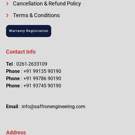
Cancellation & Refund Policy
Terms & Conditions
Warranty Registration
Contact Info
Tel
: 0261-2633109
Phone
: +91 99135 90190
Phone
: +91 99786 90190
Phone
: +91 93745 90190
Email
: info@saffronengineering.com
Address