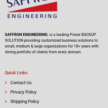
SAFFRON ENGINEERING
. is a leading Power BACKUP
SOLUTION providing customized business solutions to
small, medium & large organizations for 18+ years with
strong portfolio of clients from every domain.
Quick Links
Contact Us
Privacy Policy
Shipping Policy