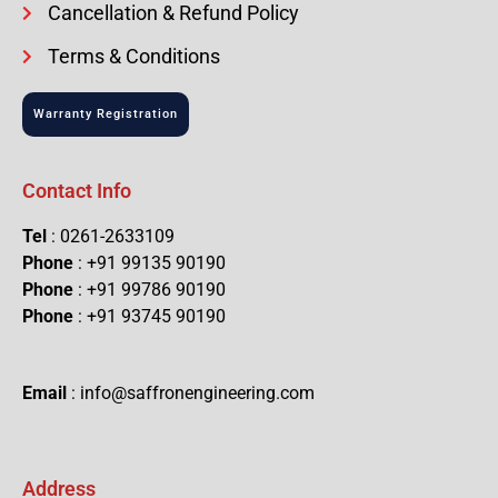
Cancellation & Refund Policy
Terms & Conditions
Warranty Registration
Contact Info
Tel
: 0261-2633109
Phone
: +91 99135 90190
Phone
: +91 99786 90190
Phone
: +91 93745 90190
Email
: info@saffronengineering.com
Address