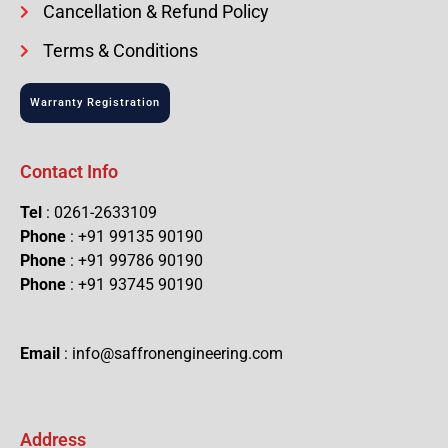
Cancellation & Refund Policy
Terms & Conditions
Warranty Registration
Contact Info
Tel
: 0261-2633109
Phone
: +91 99135 90190
Phone
: +91 99786 90190
Phone
: +91 93745 90190
Email
: info@saffronengineering.com
Address