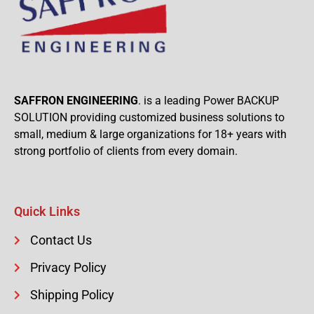
SAFFRON ENGINEERING
. is a leading Power BACKUP
SOLUTION providing customized business solutions to
small, medium & large organizations for 18+ years with
strong portfolio of clients from every domain.
Quick Links
Contact Us
Privacy Policy
Shipping Policy