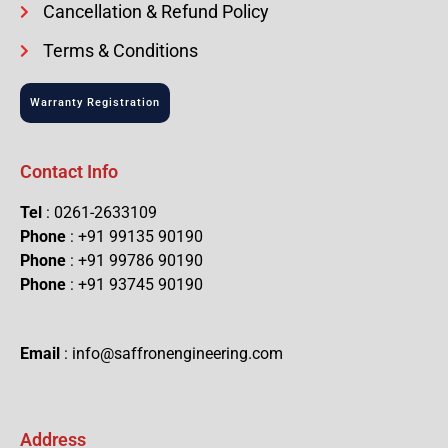
Cancellation & Refund Policy
Terms & Conditions
Warranty Registration
Contact Info
Tel
: 0261-2633109
Phone
: +91 99135 90190
Phone
: +91 99786 90190
Phone
: +91 93745 90190
Email
: info@saffronengineering.com
Address