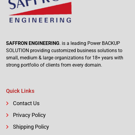
SAFFRON ENGINEERING
. is a leading Power BACKUP
SOLUTION providing customized business solutions to
small, medium & large organizations for 18+ years with
strong portfolio of clients from every domain.
Quick Links
Contact Us
Privacy Policy
Shipping Policy