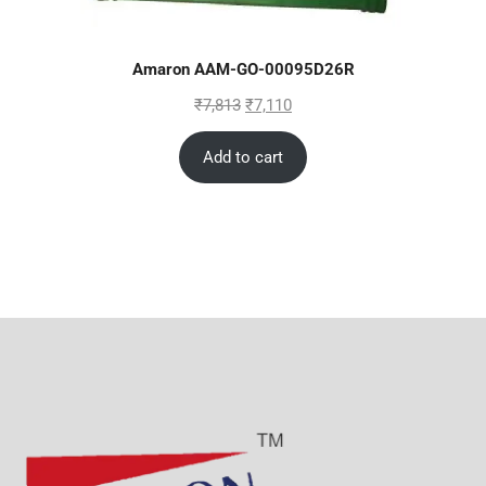
Amaron AAM-GO-00095D26R
₹
7,813
₹
7,110
Add to cart