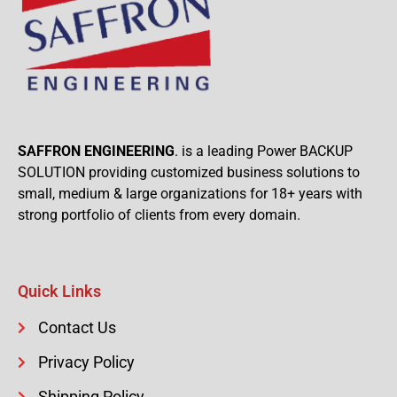
SAFFRON ENGINEERING
. is a leading Power BACKUP
SOLUTION providing customized business solutions to
small, medium & large organizations for 18+ years with
strong portfolio of clients from every domain.
Quick Links
Contact Us
Privacy Policy
Shipping Policy