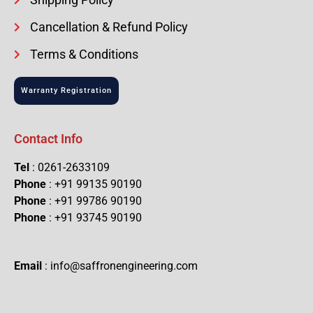
Cancellation & Refund Policy
Terms & Conditions
Warranty Registration
Contact Info
Tel
: 0261-2633109
Phone
: +91 99135 90190
Phone
: +91 99786 90190
Phone
: +91 93745 90190
Email
: info@saffronengineering.com