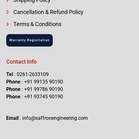
Cancellation & Refund Policy
Terms & Conditions
Warranty Registration
Contact Info
Tel
: 0261-2633109
Phone
: +91 99135 90190
Phone
: +91 99786 90190
Phone
: +91 93745 90190
Email
: info@saffronengineering.com