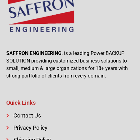
SAFFRON ENGINEERING
. is a leading Power BACKUP
SOLUTION providing customized business solutions to
small, medium & large organizations for 18+ years with
strong portfolio of clients from every domain.
Quick Links
Contact Us
Privacy Policy
Shipping Policy