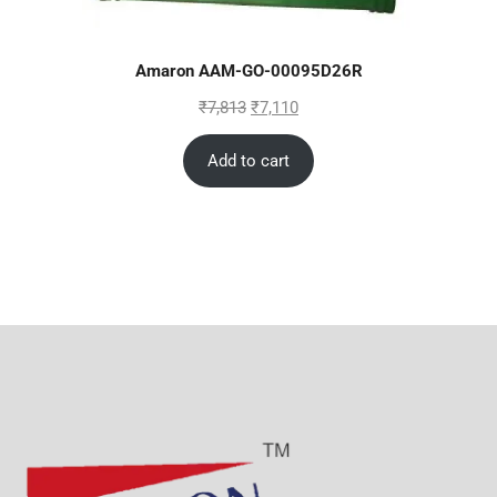
Amaron AAM-GO-00095D26R
₹
7,813
₹
7,110
Add to cart