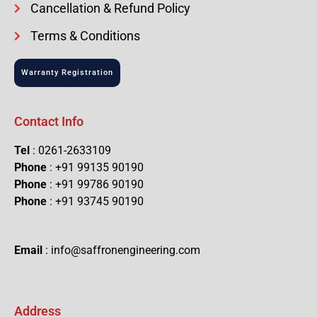
Cancellation & Refund Policy
Terms & Conditions
Warranty Registration
Contact Info
Tel
: 0261-2633109
Phone
: +91 99135 90190
Phone
: +91 99786 90190
Phone
: +91 93745 90190
Email
: info@saffronengineering.com
Address