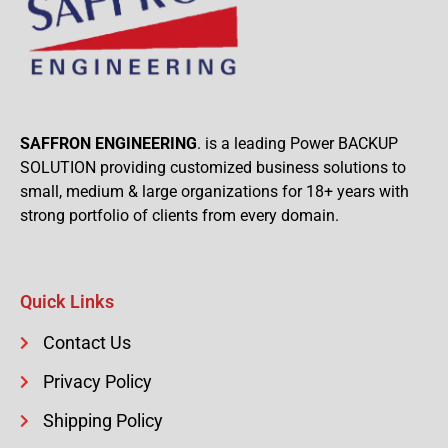
SAFFRON ENGINEERING
. is a leading Power BACKUP
SOLUTION providing customized business solutions to
small, medium & large organizations for 18+ years with
strong portfolio of clients from every domain.
Quick Links
Contact Us
Privacy Policy
Shipping Policy