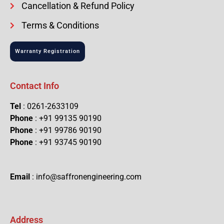
Cancellation & Refund Policy
Terms & Conditions
Warranty Registration
Contact Info
Tel
: 0261-2633109
Phone
: +91 99135 90190
Phone
: +91 99786 90190
Phone
: +91 93745 90190
Email
: info@saffronengineering.com
Address