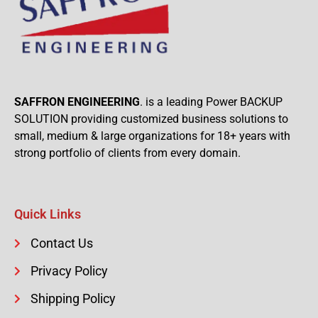
SAFFRON ENGINEERING
. is a leading Power BACKUP
SOLUTION providing customized business solutions to
small, medium & large organizations for 18+ years with
strong portfolio of clients from every domain.
Quick Links
Contact Us
Privacy Policy
Shipping Policy