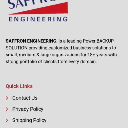
SAFFRON ENGINEERING
. is a leading Power BACKUP
SOLUTION providing customized business solutions to
small, medium & large organizations for 18+ years with
strong portfolio of clients from every domain.
Quick Links
Contact Us
Privacy Policy
Shipping Policy