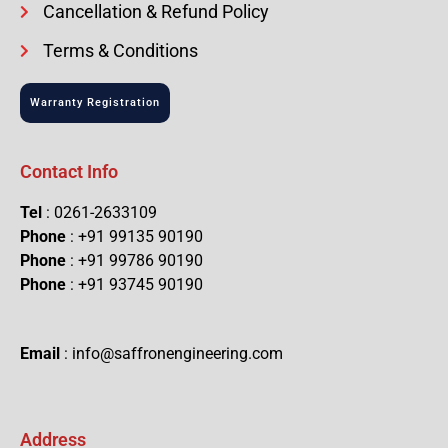
Cancellation & Refund Policy
Terms & Conditions
Warranty Registration
Contact Info
Tel
: 0261-2633109
Phone
: +91 99135 90190
Phone
: +91 99786 90190
Phone
: +91 93745 90190
Email
: info@saffronengineering.com
Address