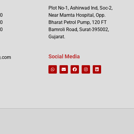
Plot No-1, Ashirwad Ind, Soc-2,
90
Near Mamta Hospital, Opp.
90
Bharat Petrol Pump, 120 FT
90
Bamroli Road, Surat-395002,
Gujarat.
Social Media
g.com