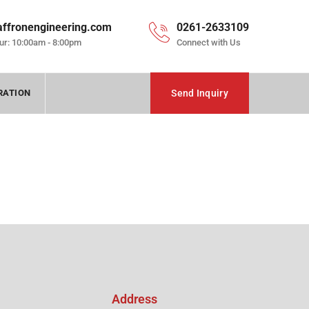
affronengineering.com
0261-2633109
ur: 10:00am - 8:00pm
Connect with Us
RATION
Send Inquiry
Address