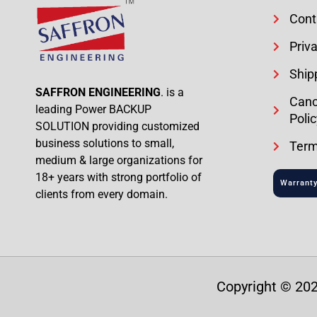
Cont
Priva
Ship
SAFFRON ENGINEERING
. is a
Canc
leading Power BACKUP
Polic
SOLUTION providing customized
business solutions to small,
Term
medium & large organizations for
18+ years with strong portfolio of
Warranty
clients from every domain.
Copyright © 202