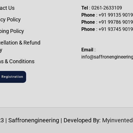
act Us
Tel
: 0261-2633109
Phone
: +91 99135 901
cy Policy
Phone
: +91 99786 901
Phone
: +91 93745 901
ping Policy
ellation & Refund
y
Email
:
info@saffronengineerin
s & Conditions
 Registration
3 | Saffronengineering | Developed By:
Myinvented