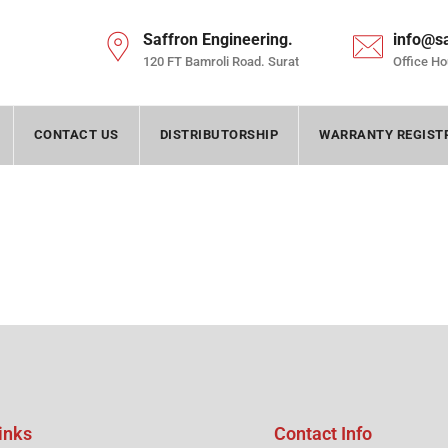
Saffron Engineering.
info@s
120 FT Bamroli Road. Surat
Office Ho
CONTACT US
DISTRIBUTORSHIP
WARRANTY REGIST
inks
Contact Info