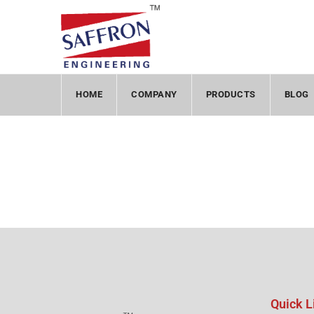
HOME
COMPANY
PRODUCTS
BLOG
Quick L